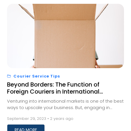
Courier Service Tips
Beyond Borders: The Function of
Foreign Couriers in International
Trade
Venturing into international markets is one of the best
ways to upscale your business. But, engaging in
international trade requires businesses to fi...
September 29, 2023 • 2 years ago
READ MORE