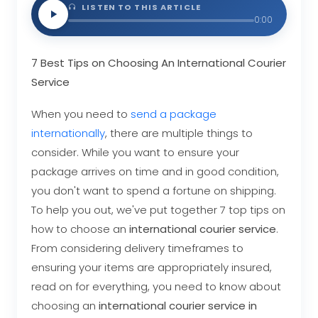
LISTEN TO THIS ARTICLE
0:00
7 Best Tips on Choosing An International Courier
Service
When you need to
send a package
internationally
, there are multiple things to
consider. While you want to ensure your
package arrives on time and in good condition,
you don't want to spend a fortune on shipping.
To help you out, we've put together 7 top tips on
how to choose an
international courier service
.
From considering delivery timeframes to
ensuring your items are appropriately insured,
read on for everything, you need to know about
choosing an
international courier service in