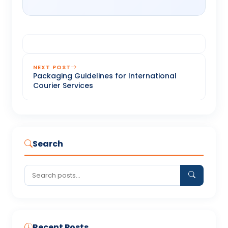
NEXT POST
Packaging Guidelines for International
Courier Services
Search
Recent Posts