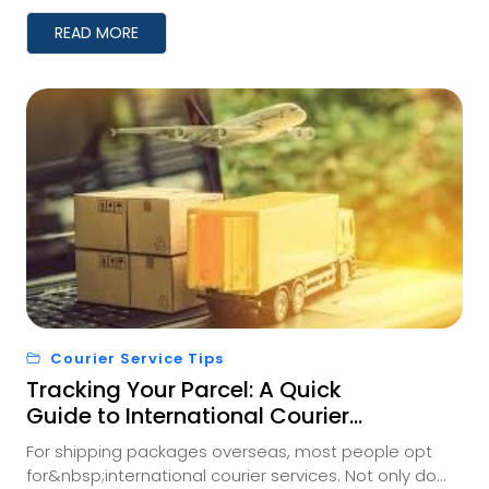
READ MORE
Courier Service Tips
Tracking Your Parcel: A Quick
Guide to International Courier
Shipment Monitoring
For shipping packages overseas, most people opt
for&nbsp;international courier services. Not only do