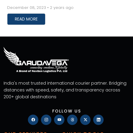
these services save you time, but they also prev...
December 08, 2023 • 2 years ago
READ MORE
India's most trusted international courier partner. Bridging
distances with speed, safety, and transparency across
200+ global destinations
FOLLOW US