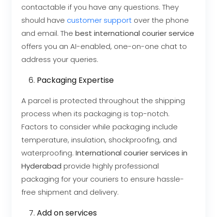
contactable if you have any questions. They
should have
customer support
over the phone
and email. The
best international courier service
offers you an AI-enabled, one-on-one chat to
address your queries.
Packaging Expertise
A parcel is protected throughout the shipping
process when its packaging is top-notch.
Factors to consider while packaging include
temperature, insulation, shockproofing, and
waterproofing.
International courier services in
Hyderabad
provide highly professional
packaging for your couriers to ensure hassle-
free shipment and delivery.
Add on services