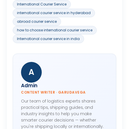
International Courier Service
international courier service in hyderabad
abroad courier service
how to choose international courier service
International courier service in india
A
Admin
CONTENT WRITER · GARUDAVEGA
Our team of logistics experts shares
practical tips, shipping guides, and
industry insights to help you make
smarter courier decisions — whether
you're shipping locally or internationally.