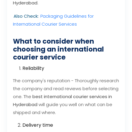
Hyderabad
.
Also Check:
Packaging Guidelines for
International Courier Services
What to consider when
choosing an international
courier service
Reliability
The company's reputation - Thoroughly research
the company and read reviews before selecting
one. The
best international courier services in
Hyderabad
will guide you well on what can be
shipped and where.
Delivery time