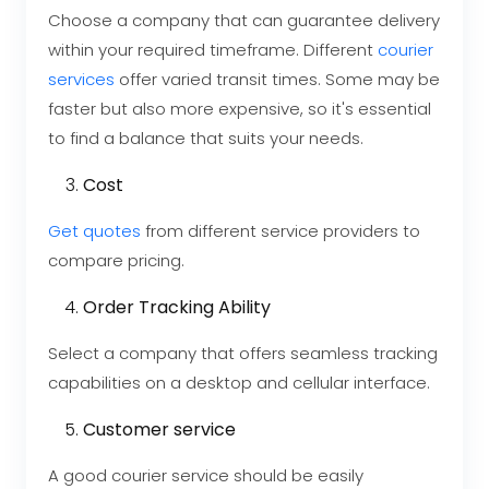
Choose a company that can guarantee delivery
within your required timeframe. Different
courier
services
offer varied transit times. Some may be
faster but also more expensive, so it's essential
to find a balance that suits your needs.
Cost
Get quotes
from different service providers to
compare pricing.
Order Tracking Ability
Select a company that offers seamless tracking
capabilities on a desktop and cellular interface.
Customer service
A good courier service should be easily