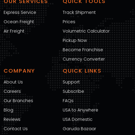
OUR SERVICES
QUICK TOOLS
Express Service
Track Shipment
Ocean Freight
Prices
Air Freight
Volumetric Calculator
Pickup Now
Become Franchise
Currency Converter
COMPANY
QUICK LINKS
About Us
Support
Careers
Subscribe
Our Branches
FAQs
Blog
USA to Anywhere
Reviews
USA Domestic
Contact Us
Garuda Bazaar