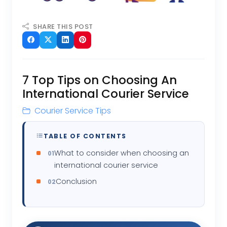
SHARE THIS POST
7 Top Tips on Choosing An
International Courier Service
Courier Service Tips
TABLE OF CONTENTS
What to consider when choosing an
international courier service
Conclusion