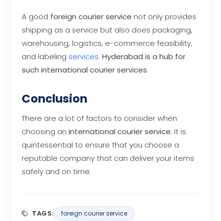
A good
foreign courier service
not only provides
shipping as a service but also does packaging,
warehousing, logistics, e-commerce feasibility,
and labeling
services
.
Hyderabad is a hub for
such international courier services
.
Conclusion
There are a lot of factors to consider when
choosing an
international courier service
. It is
quintessential to ensure that you choose a
reputable company that can deliver your items
safely and on time.
TAGS:
foreign courier service