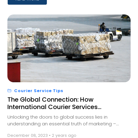
Courier Service Tips
The Global Connection: How
International Courier Services
Impact Your Business
Unlocking the doors to global success lies in
understanding an essential truth of marketing –
meeting your audience where they are. And for those
December 08, 2023 • 2 years ago
a...