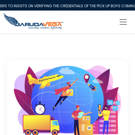
O INSISTS ON VERIFYING THE CREDENTIALS OF THE PICK UP BOYS COMING 