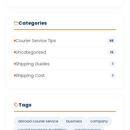
Categories
Courier Service Tips
68
Uncategorized
15
Shipping Guides
1
Shipping Cost
1
Tags
abroad courier service
business
company
courier package guidelines
courier service