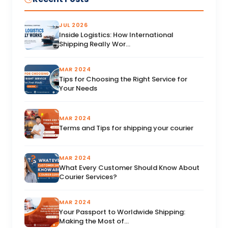
JUL 2026
Inside Logistics: How International
Shipping Really Wor...
MAR 2024
Tips for Choosing the Right Service for
Your Needs
MAR 2024
Terms and Tips for shipping your courier
MAR 2024
What Every Customer Should Know About
Courier Services?
MAR 2024
Your Passport to Worldwide Shipping:
Making the Most of...