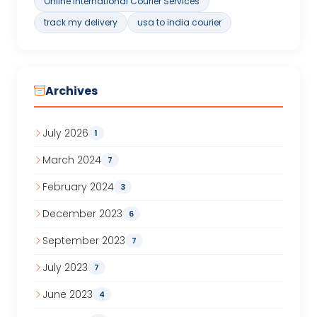
Online International Courier Services
track my delivery
usa to india courier
Archives
July 2026
1
March 2024
7
February 2024
3
December 2023
6
September 2023
7
July 2023
7
June 2023
4