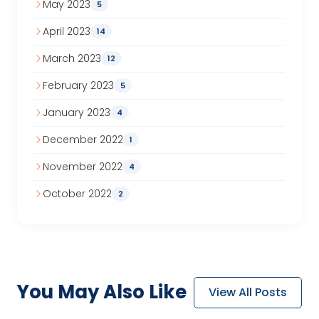
May 2023
5
April 2023
14
March 2023
12
February 2023
5
January 2023
4
December 2022
1
November 2022
4
October 2022
2
You May
Also Like
View All Posts