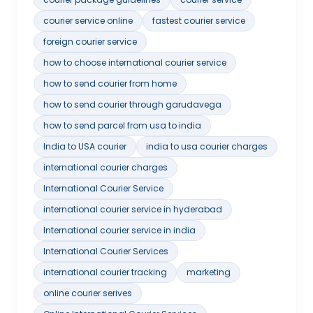
courier service online
fastest courier service
foreign courier service
how to choose international courier service
how to send courier from home
how to send courier through garudavega
how to send parcel from usa to india
India to USA courier
india to usa courier charges
international courier charges
International Courier Service
international courier service in hyderabad
International courier service in india
International Courier Services
international courier tracking
marketing
online courier serives