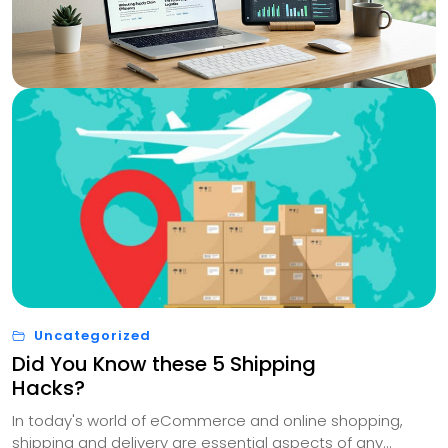
Uncategorized
Did You Know these 5 Shipping
Hacks?
In today's world of eCommerce and online shopping,
shipping and delivery are essential aspects of any