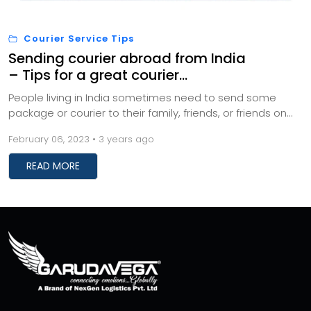
Courier Service Tips
Sending courier abroad from India
– Tips for a great courier
experience
People living in India sometimes need to send some
package or courier to their family, friends, or friends on
special occasions or as a token of love...
February 06, 2023 • 3 years ago
READ MORE