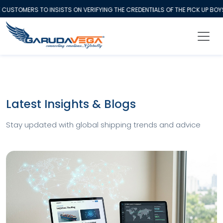
USTOMERS TO INSISTS ON VERIFYING THE CREDENTIALS OF THE PICK UP BOY
Latest Insights & Blogs
Stay updated with global shipping trends and advice