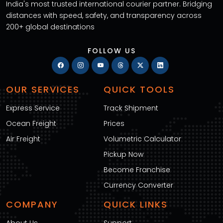
India's most trusted international courier partner. Bridging
distances with speed, safety, and transparency across
200+ global destinations
FOLLOW US
OUR SERVICES
QUICK TOOLS
Express Service
Track Shipment
Ocean Freight
Prices
Air Freight
Volumetric Calculator
Pickup Now
Become Franchise
Currency Converter
COMPANY
QUICK LINKS
About Us
Support