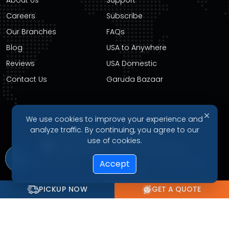
Careers
Subscribe
Our Branches
FAQs
Blog
USA to Anywhere
Reviews
USA Domestic
Contact Us
Garuda Bazaar
✕
We use cookies to improve your experience and
DOWNLOAD OUR APP
analyze traffic. By continuing, you agree to our
use of cookies.
Privacy Policy
Terms of Service
Refund Policy
Accept
Cookie Policy
PICKUP NOW
GET A QUOTE
© 2026 Garudavega International Courier Service. All Rights
Reserved.