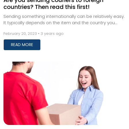
Are you sending couriers to foreign
countries? Then read this first!
Sending something internationally can be relatively easy.
It typically depends on the item and the country you
want to send it to. International ship...
February 20, 2023 • 3 years ago
READ MORE