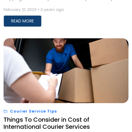
business. With the right tips and tricks, you c...
February 21, 2023 • 3 years ago
READ MORE
Courier Service Tips
Things To Consider in Cost of
International Courier Services