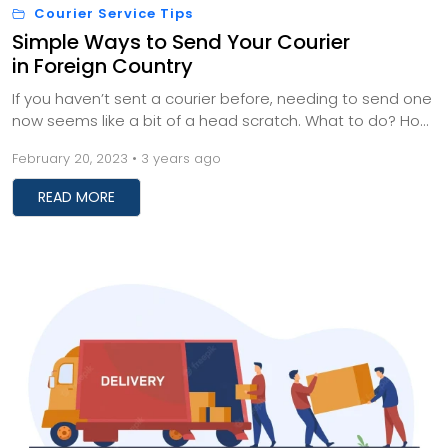
Courier Service Tips
Simple Ways to Send Your Courier
in Foreign Country
If you haven’t sent a courier before, needing to send one
now seems like a bit of a head scratch. What to do? How
should you proceed with sending...
February 20, 2023 • 3 years ago
READ MORE