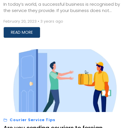
In today’s world, a successful business is recognised by
the service they provide. If your business does not
provide quality service or deliver p...
February 20, 2023 • 3 years ago
READ MORE
Courier Service Tips