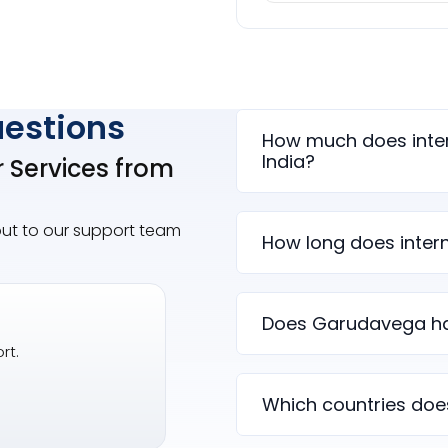
uestions
How much does inter
India?
r Services from
out to our support team
How long does intern
Does Garudavega ha
rt.
Which countries doe