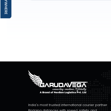
India's most trusted international courier partner.
Bridging distances with speed, safety, and