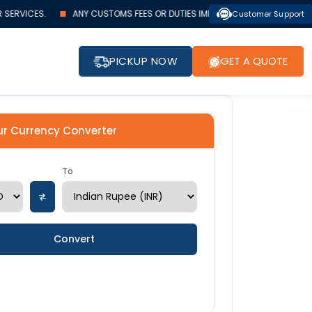
SERVICES.
ANY CUSTOMS FEES OR DUTIES IMPOSED BY AUTHORITIES MUST 
Customer Support
PICKUP NOW
GET A QUOTE
ur Currency Converter
To
Convert