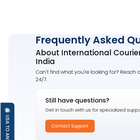
Frequently Asked Q
About International Courie
India
Can't find what you're looking for? Reach 
24/7.
Still have questions?
Get in touch with us for specialized suppo
Contact Support