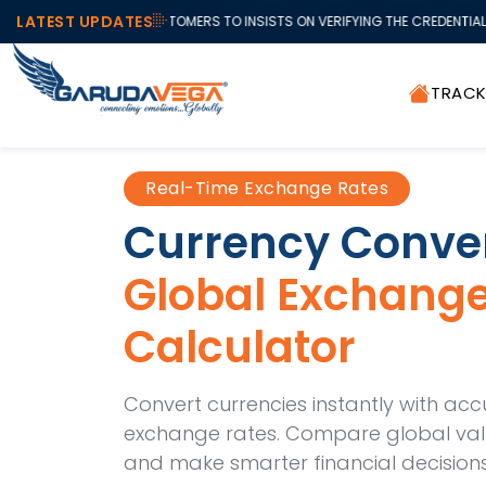
LATEST UPDATES
T ALL OUR VALUABLE CUSTOMERS TO INSISTS ON VERIFYING THE CREDENTIAL
TRAC
Real-Time Exchange Rates
Currency Conve
Global Exchang
Calculator
Convert currencies instantly with acc
exchange rates. Compare global value
and make smarter financial decisions