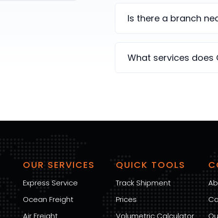
Is there a branch n
What services does
OUR SERVICES
QUICK TOOLS
C
Express Service
Track Shipment
Ab
Ocean Freight
Prices
Ca
Air Freight
Volumetric Calculator
Ou