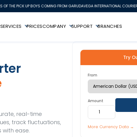
S OF THE PICK UP BOYS COMING FROM GARUDAVEGA INTERNATIONAL COURIER 
K
SERVICES
PRICES
COMPANY
SUPPORT
BRANCHES
Try O
rter
From
e
Amount
urate, real-time
s, track fluctuations,
More Currency Data →
 with ease.