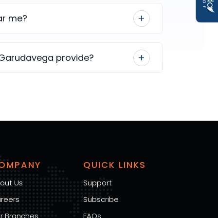
ear me?
 Garudavega provide?
OMPANY
QUICK LINKS
out Us
Support
reers
Subscribe
r Branches
FAQs