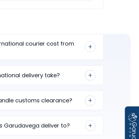
national courier cost from
ational delivery take?
ndle customs clearance?
s Garudavega deliver to?