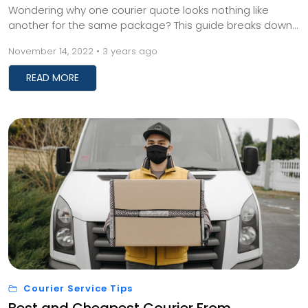
Wondering why one courier quote looks nothing like
another for the same package? This guide breaks down
what actually drives international shipping prices, from
November 14, 2022 • 3 years ago
dimensional weight to customs charges, so you can stop
guessing and start comparing real numbers.
READ MORE
Courier Service Tips