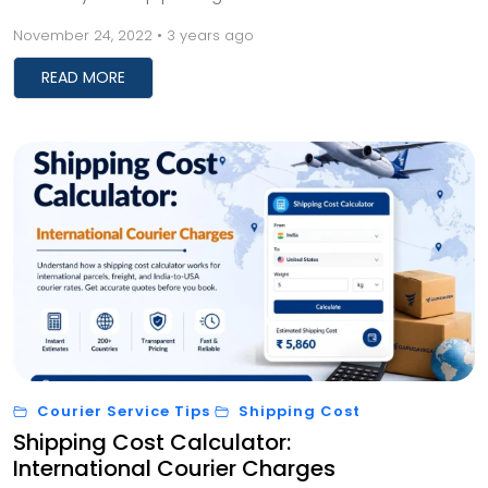
advantage when you opt for this service is tha...
November 24, 2022 • 3 years ago
READ MORE
Courier Service Tips
Shipping Cost
Shipping Cost Calculator:
International Courier Charges