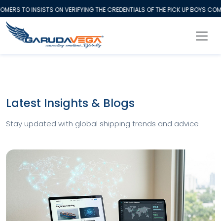
ERS TO INSISTS ON VERIFYING THE CREDENTIALS OF THE PICK UP BOYS COM
Latest Insights & Blogs
Stay updated with global shipping trends and advice