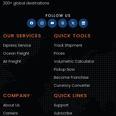
200+ global destinations
FOLLOW US
OUR SERVICES
QUICK TOOLS
Express Service
Track Shipment
Ocean Freight
Prices
Air Freight
Volumetric Calculator
Pickup Now
Become Franchise
Currency Converter
COMPANY
QUICK LINKS
About Us
Support
Careers
Subscribe