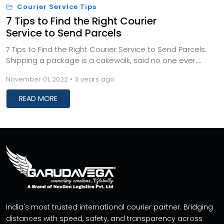
Courier Service Tips
7 Tips to Find the Right Courier
Service to Send Parcels
7 Tips to Find the Right Courier Service to Send Parcels:
Shipping a package is a cakewalk, said no one ever.
Don't fret. It doesn't have to be as cu...
November 01, 2022 • 3 years ago
READ MORE
India's most trusted international courier partner. Bridging
distances with speed, safety, and transparency across