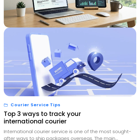
Courier Service Tips
Top 3 ways to track your
international courier
International courier service is one of the most sought-
after ways to ship packages overseas. The main