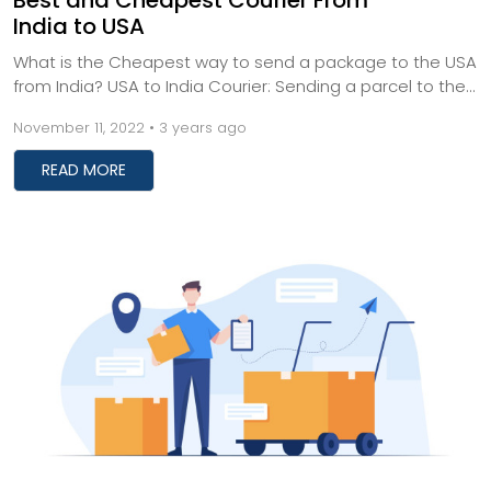
Best and Cheapest Courier From
India to USA
What is the Cheapest way to send a package to the USA
from India? USA to India Courier: Sending a parcel to the
USA from India can be complicated a...
November 11, 2022 • 3 years ago
READ MORE