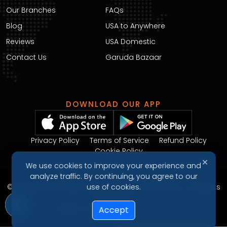
Our Branches
FAQs
Blog
USA to Anywhere
Reviews
USA Domestic
Contact Us
Garuda Bazaar
DOWNLOAD OUR APP
Privacy Policy
Terms of Service
Refund Policy
Cookie Policy
✕
We use cookies to improve your experience and
analyze traffic. By continuing, you agree to our
© 2026 Garudavega International Courier Service. All Rights
use of cookies.
Reserved.
Design & Developed by
Arjunweb
Accept