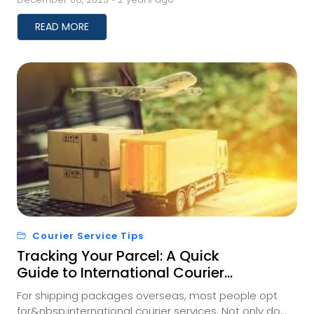
a...
READ MORE
Courier Service Tips
Tracking Your Parcel: A Quick
Guide to International Courier
Shipment Monitoring
For shipping packages overseas, most people opt
for&nbsp;international courier services. Not only do