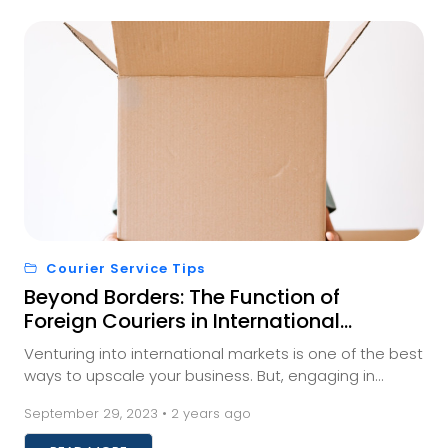
Courier Service Tips
Beyond Borders: The Function of
Foreign Couriers in International
Trade
Venturing into international markets is one of the best
ways to upscale your business. But, engaging in
international trade requires businesses to fi...
September 29, 2023 • 2 years ago