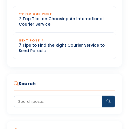
PREVIOUS POST
7 Top Tips on Choosing An International
Courier Service
NEXT POST
7 Tips to Find the Right Courier Service to
Send Parcels
Search