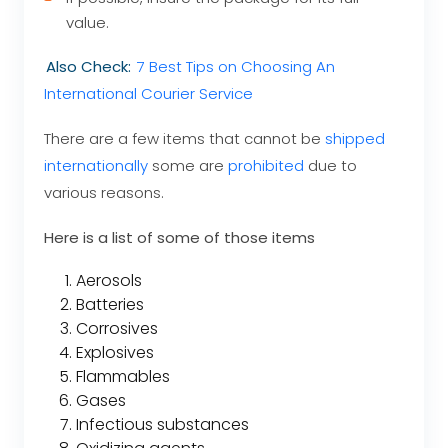
value.
Also Check:
7 Best Tips on Choosing An
International Courier Service
There are a few items that cannot be
shipped
internationally
some are
prohibited
due to
various reasons.
Here is a list of some of those items
Aerosols
Batteries
Corrosives
Explosives
Flammables
Gases
Infectious substances