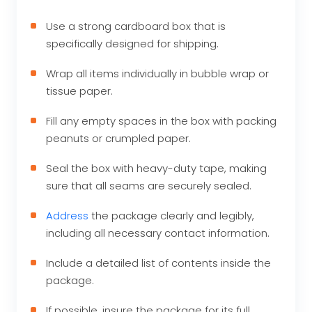
Use a strong cardboard box that is
specifically designed for shipping.
Wrap all items individually in bubble wrap or
tissue paper.
Fill any empty spaces in the box with packing
peanuts or crumpled paper.
Seal the box with heavy-duty tape, making
sure that all seams are securely sealed.
Address
the package clearly and legibly,
including all necessary contact information.
Include a detailed list of contents inside the
package.
If possible, insure the package for its full