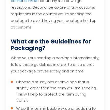
courier service
about any size or weight
restrictions. Second, be aware of any customs
regulations in the country you're sending the
package to avoid having your package held up
at customs!
What are the Guidelines for
Packaging?
When you are sending a package internationally,
follow these guidelines in order to ensure that
your package arrives safely and on time:
Choose a sturdy box or envelope that is
slightly larger than the item you are sending.
This will help to protect the item during
transit.
Wrap the item in bubble wrap or padding to