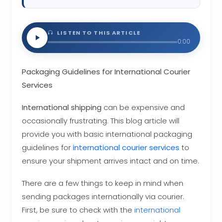
LISTEN TO THIS ARTICLE
0:00
Packaging Guidelines for International Courier
Services
International shipping
can be expensive and
occasionally frustrating. This blog article will
provide you with basic international packaging
guidelines for
international courier services
to
ensure your shipment arrives intact and on time.
There are a few things to keep in mind when
sending packages internationally via courier.
First, be sure to check with the
international