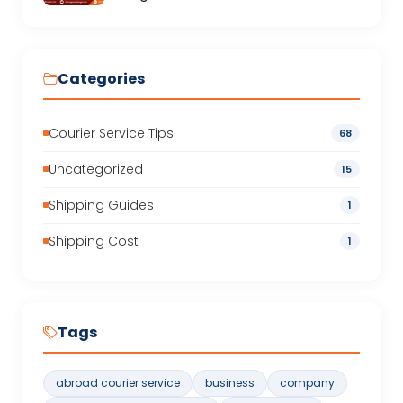
Categories
Courier Service Tips
68
Uncategorized
15
Shipping Guides
1
Shipping Cost
1
Tags
abroad courier service
business
company