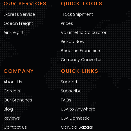
OUR SERVICES
QUICK TOOLS
Express Service
Track Shipment
Ocean Freight
Prices
Air Freight
Volumetric Calculator
Pickup Now
Become Franchise
Currency Converter
COMPANY
QUICK LINKS
About Us
Support
Careers
Subscribe
Our Branches
FAQs
Blog
USA to Anywhere
Reviews
USA Domestic
Contact Us
Garuda Bazaar