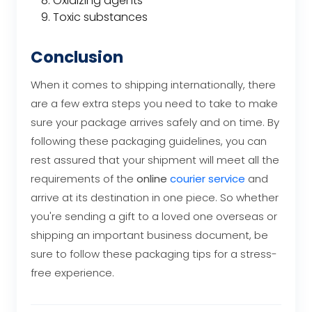
Oxidizing agents
Toxic substances
Conclusion
When it comes to shipping internationally, there
are a few extra steps you need to take to make
sure your package arrives safely and on time. By
following these packaging guidelines, you can
rest assured that your shipment will meet all the
requirements of the
online
courier service
and
arrive at its destination in one piece. So whether
you're sending a gift to a loved one overseas or
shipping an important business document, be
sure to follow these packaging tips for a stress-
free experience.