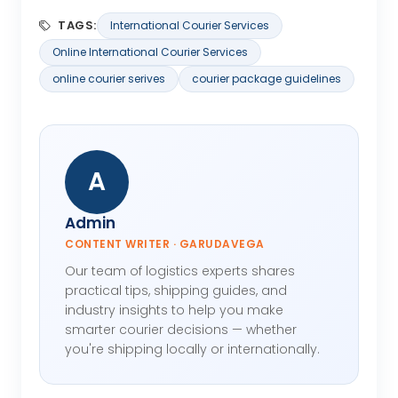
TAGS:
International Courier Services
Online International Courier Services
online courier serives
courier package guidelines
A
Admin
CONTENT WRITER · GARUDAVEGA
Our team of logistics experts shares
practical tips, shipping guides, and
industry insights to help you make
smarter courier decisions — whether
you're shipping locally or internationally.