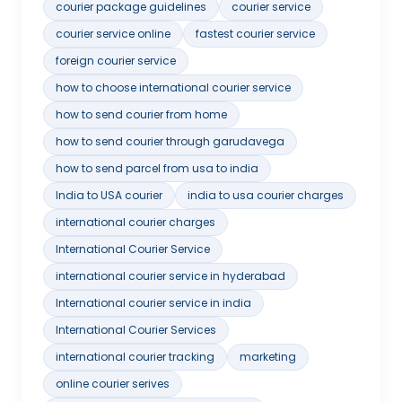
courier package guidelines
courier service
courier service online
fastest courier service
foreign courier service
how to choose international courier service
how to send courier from home
how to send courier through garudavega
how to send parcel from usa to india
India to USA courier
india to usa courier charges
international courier charges
International Courier Service
international courier service in hyderabad
International courier service in india
International Courier Services
international courier tracking
marketing
online courier serives