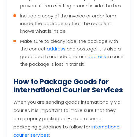
prevent it from shifting around inside the box.
Include a copy of the invoice or order form
inside the package so that the recipient
knows what is inside.
Make sure to clearly label the package with
the correct
address
and postage. It is also a
good idea to include a return
address
in case
the package is lost in transit.
How to Package Goods for
International Courier Services
When you are sending goods internationally via
courier, it is important to make sure that they
are properly packaged. Here are some
packaging guidelines to follow for
international
courier services
: