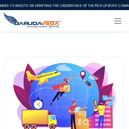
 TO INSISTS ON VERIFYING THE CREDENTIALS OF THE PICK UP BOYS COMING