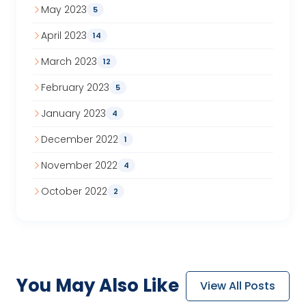
May 2023
5
April 2023
14
March 2023
12
February 2023
5
January 2023
4
December 2022
1
November 2022
4
October 2022
2
You May
Also Like
View All Posts