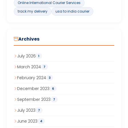
Online International Courier Services
track my delivery
usa to india courier
Archives
July 2026
1
March 2024
7
February 2024
3
December 2023
6
September 2023
7
July 2023
7
June 2023
4