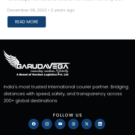
these services save you time, but they also prev...
December 08, 2023 • 2 years ago
READ MORE
India's most trusted international courier partner. Bridging
distances with speed, safety, and transparency across
200+ global destinations
FOLLOW US