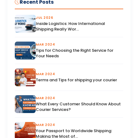
Recent Posts
JUL 2026
Inside Logistics: How International
Shipping Really Wor...
MAR 2024
Tips for Choosing the Right Service for
Your Needs
MAR 2024
Terms and Tips for shipping your courier
MAR 2024
What Every Customer Should Know About
Courier Services?
MAR 2024
Your Passport to Worldwide Shipping:
Making the Most of...