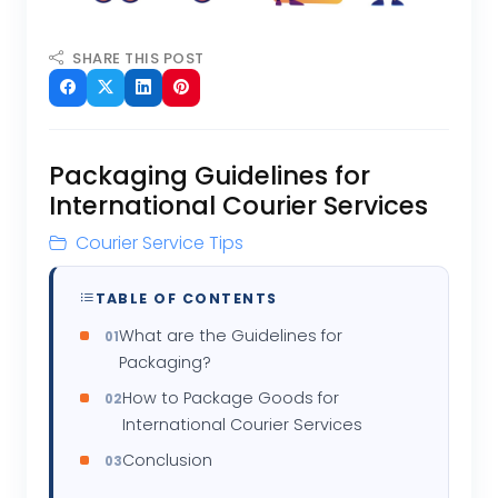
SHARE THIS POST
Packaging Guidelines for
International Courier Services
Courier Service Tips
TABLE OF CONTENTS
What are the Guidelines for
Packaging?
How to Package Goods for
International Courier Services
Conclusion