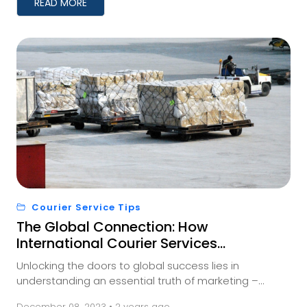
READ MORE
Courier Service Tips
The Global Connection: How
International Courier Services
Impact Your Business
Unlocking the doors to global success lies in
understanding an essential truth of marketing –
meeting your audience where they are. And for those
December 08, 2023 • 2 years ago