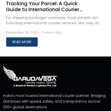
Tracking Your Parcel: A Quick
Guide to International Courier
Shipment Monitoring
For shipping packages overseas, most people opt
for&nbsp;international courier services. Not only do
these services save you time, but they also prev...
December 08, 2023 • 2 years ago
READ MORE
India's most trusted international courier partner. Bridging
distances with speed, safety, and transparency across
200+ global destinations