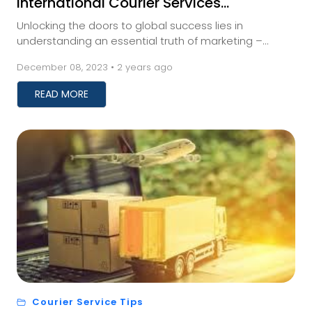
International Courier Services
Impact Your Business
Unlocking the doors to global success lies in
understanding an essential truth of marketing –
meeting your audience where they are. And for those
December 08, 2023 • 2 years ago
a...
READ MORE
Courier Service Tips