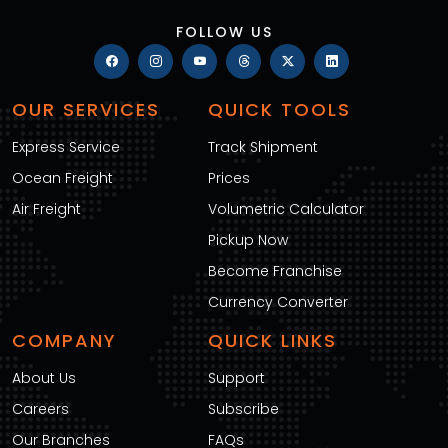
FOLLOW US
OUR SERVICES
QUICK TOOLS
Express Service
Track Shipment
Ocean Freight
Prices
Air Freight
Volumetric Calculator
Pickup Now
Become Franchise
Currency Converter
COMPANY
QUICK LINKS
About Us
Support
Careers
Subscribe
Our Branches
FAQs