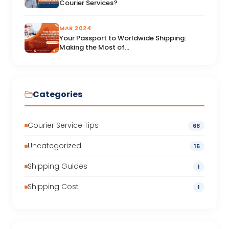
Courier Services?
MAR 2024
Your Passport to Worldwide Shipping:
Making the Most of...
Categories
Courier Service Tips
68
Uncategorized
15
Shipping Guides
1
Shipping Cost
1