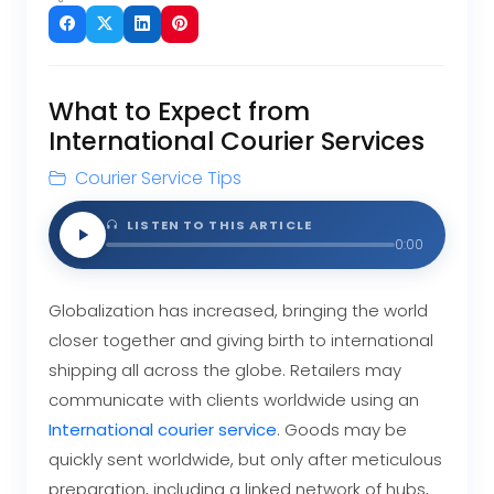
What to Expect from
International Courier Services
Courier Service Tips
LISTEN TO THIS ARTICLE
0:00
Globalization has increased, bringing the world
closer together and giving birth to international
shipping all across the globe. Retailers may
communicate with clients worldwide using an
International
courier service
. Goods may be
quickly sent worldwide, but only after meticulous
preparation, including a linked network of hubs,