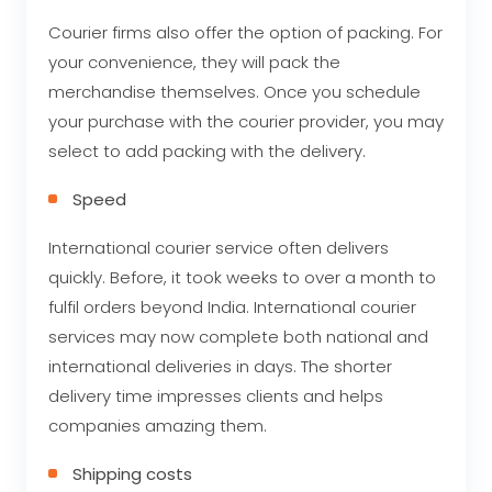
Courier firms also offer the option of packing. For
your convenience, they will pack the
merchandise themselves. Once you schedule
your purchase with the courier provider, you may
select to add packing with the delivery.
Speed
International courier service often delivers
quickly. Before, it took weeks to over a month to
fulfil orders beyond India. International courier
services may now complete both national and
international deliveries in days. The shorter
delivery time impresses clients and helps
companies amazing them.
Shipping costs