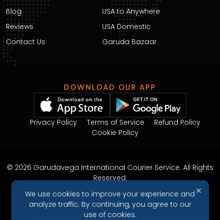
Blog
USA to Anywhere
Reviews
USA Domestic
Contact Us
Garuda Bazaar
DOWNLOAD OUR APP
Privacy Policy
Terms of Service
Refund Policy
Cookie Policy
© 2026 Garudavega International Courier Service. All Rights
Reserved.
Design & Developed by
Arjunweb
✕
We use cookies to improve your experience and
analyze traffic. By continuing, you agree to our
use of cookies.