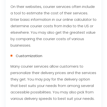
On their websites, courier services often include
a tool to estimate the cost of their services.
Enter basic information in our online calculator to
determine courier costs from India to the US or
elsewhere. You may also get the greatest value
by comparing the courier costs of various
businesses.
Customization
Many courier services allow customers to
personalize their delivery prices and the services
they get. You may pay for the delivery option
that best suits your needs from among several
accessible possibilities. You may also pick from
various delivery speeds to best suit your needs.