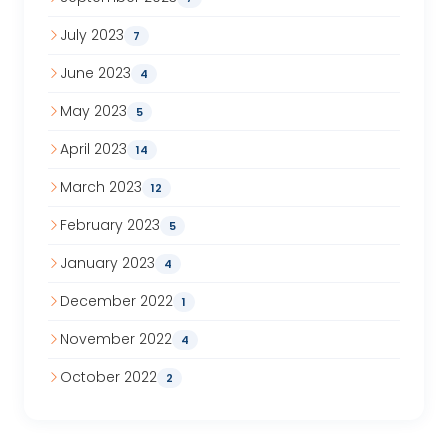
July 2023
7
June 2023
4
May 2023
5
April 2023
14
March 2023
12
February 2023
5
January 2023
4
December 2022
1
November 2022
4
October 2022
2