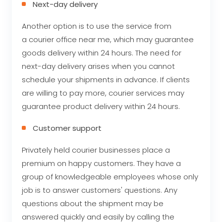
Next-day delivery
Another option is to use the service from
a courier office near me, which may guarantee
goods delivery within 24 hours. The need for
next-day delivery arises when you cannot
schedule your shipments in advance. If clients
are willing to pay more, courier services may
guarantee product delivery within 24 hours.
Customer support
Privately held courier businesses place a
premium on happy customers. They have a
group of knowledgeable employees whose only
job is to answer customers' questions. Any
questions about the shipment may be
answered quickly and easily by calling the