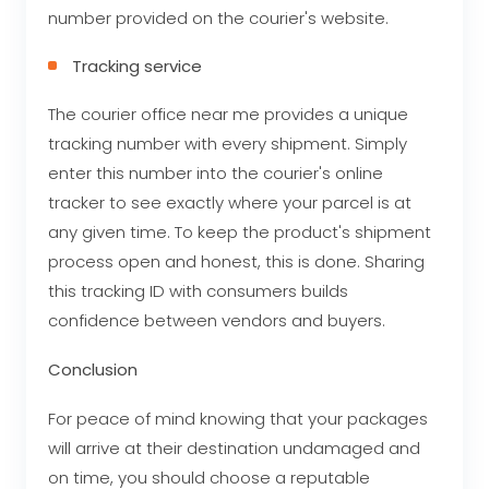
number provided on the courier's website.
Tracking service
The courier office near me provides a unique
tracking number with every shipment. Simply
enter this number into the courier's online
tracker to see exactly where your parcel is at
any given time. To keep the product's shipment
process open and honest, this is done. Sharing
this tracking ID with consumers builds
confidence between vendors and buyers.
Conclusion
For peace of mind knowing that your packages
will arrive at their destination undamaged and
on time, you should choose a reputable