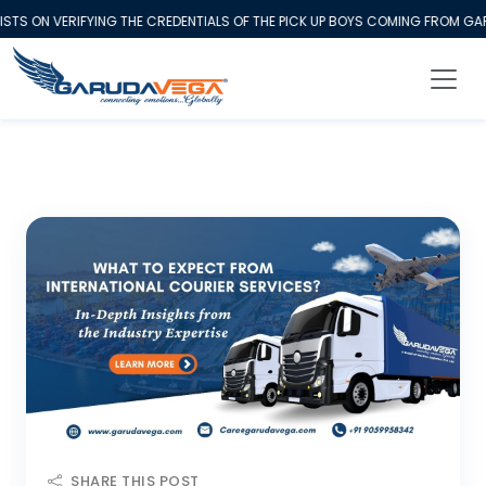
S ON VERIFYING THE CREDENTIALS OF THE PICK UP BOYS COMING FROM GARU
SHARE THIS POST