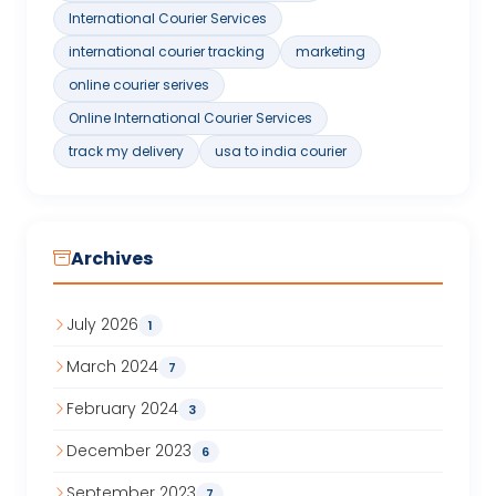
International Courier Services
international courier tracking
marketing
online courier serives
Online International Courier Services
track my delivery
usa to india courier
Archives
July 2026
1
March 2024
7
February 2024
3
December 2023
6
September 2023
7