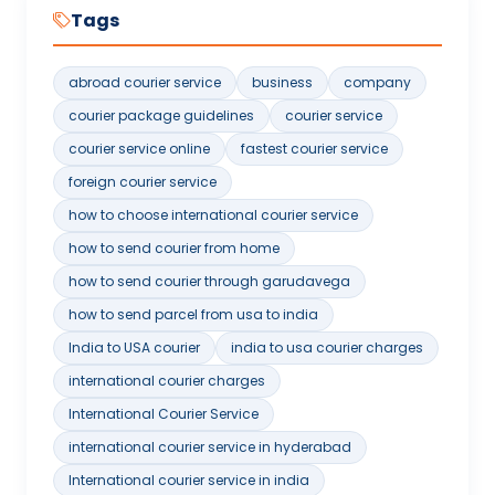
Tags
abroad courier service
business
company
courier package guidelines
courier service
courier service online
fastest courier service
foreign courier service
how to choose international courier service
how to send courier from home
how to send courier through garudavega
how to send parcel from usa to india
India to USA courier
india to usa courier charges
international courier charges
International Courier Service
international courier service in hyderabad
International courier service in india