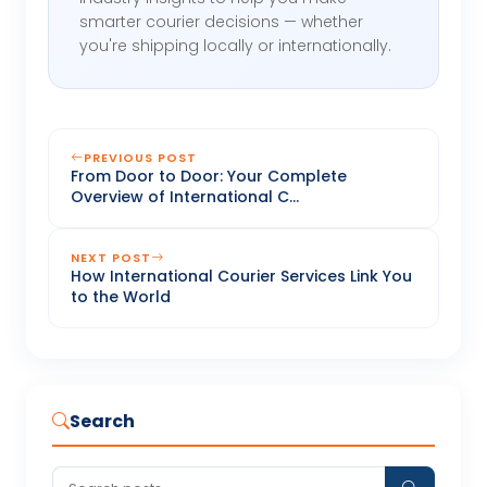
smarter courier decisions — whether
you're shipping locally or internationally.
PREVIOUS POST
From Door to Door: Your Complete
Overview of International C...
NEXT POST
How International Courier Services Link You
to the World
Search