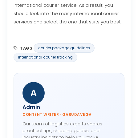
international courier service. As a result, you
should look into the many international courier
services and select the one that suits you best.
TAGS:
courier package guidelines
international courier tracking
A
Admin
CONTENT WRITER · GARUDAVEGA
Our team of logistics experts shares
practical tips, shipping guides, and
industry insights to help you make