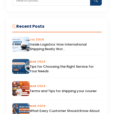
Recent Posts
JUL 2026
Inside Logistics: How International
Shipping Really Wor...
MAR 2024
Tips for Choosing the Right Service for
Your Needs
MAR 2024
Terms and Tips for shipping your courier
MAR 2024
What Every Customer Should Know About