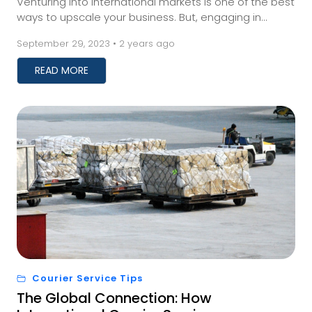
Venturing into international markets is one of the best
ways to upscale your business. But, engaging in
international trade requires businesses to fi...
September 29, 2023 • 2 years ago
READ MORE
Courier Service Tips
The Global Connection: How