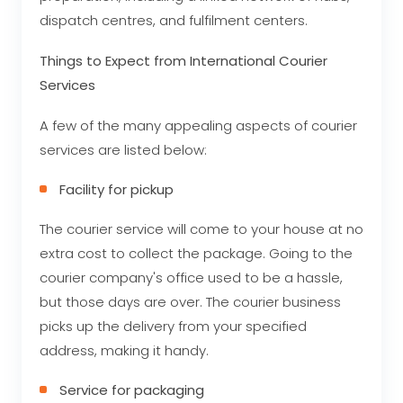
dispatch centres, and fulfilment centers.
Things to Expect from International Courier
Services
A few of the many appealing aspects of courier
services are listed below:
Facility for pickup
The courier service will come to your house at no
extra cost to collect the package. Going to the
courier company's office used to be a hassle,
but those days are over. The courier business
picks up the delivery from your specified
address, making it handy.
Service for packaging