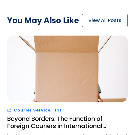
You May
Also Like
View All Posts
Courier Service Tips
Beyond Borders: The Function of
Foreign Couriers in International
Trade