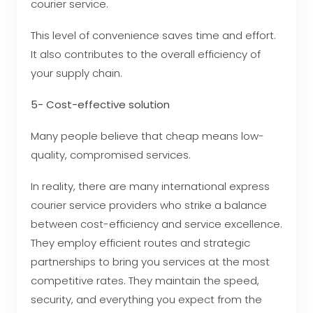
courier service.
This level of convenience saves time and effort.
It also contributes to the overall efficiency of
your supply chain.
5- Cost-effective solution
Many people believe that cheap means low-
quality, compromised services.
In reality, there are many international express
courier service providers who strike a balance
between cost-efficiency and service excellence.
They employ efficient routes and strategic
partnerships to bring you services at the most
competitive rates. They maintain the speed,
security, and everything you expect from the