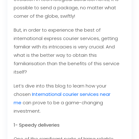
possible to send a package, no matter what
corner of the globe, swiftly!
But, in order to experience the best of
international express courier services, getting
familiar with its intricacies is very crucial. And
what is the better way to obtain this
familiarisation than the benefits of this service
itself?
Let’s dive into this blog to learn how your
chosen
International courier services near
me
can prove to be a game-changing
investment.
1- Speedy deliveries
One of the significant perks of hiring reliable