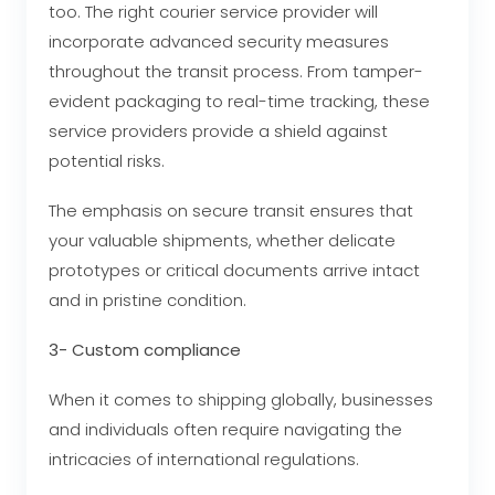
too. The right courier service provider will
incorporate advanced security measures
throughout the transit process. From tamper-
evident packaging to real-time tracking, these
service providers provide a shield against
potential risks.
The emphasis on secure transit ensures that
your valuable shipments, whether delicate
prototypes or critical documents arrive intact
and in pristine condition.
3- Custom compliance
When it comes to shipping globally, businesses
and individuals often require navigating the
intricacies of international regulations.