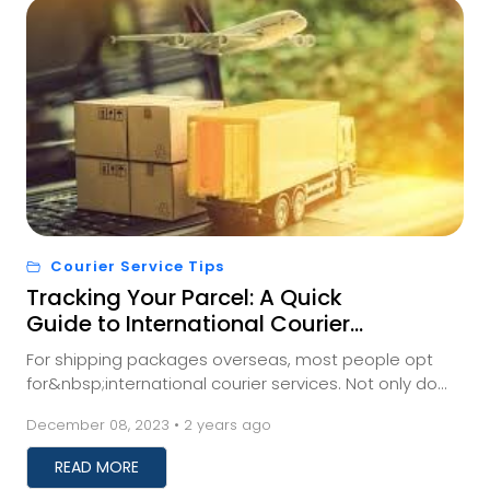
Courier Service Tips
Tracking Your Parcel: A Quick
Guide to International Courier
Shipment Monitoring
For shipping packages overseas, most people opt
for&nbsp;international courier services. Not only do
these services save you time, but they also prev...
December 08, 2023 • 2 years ago
READ MORE