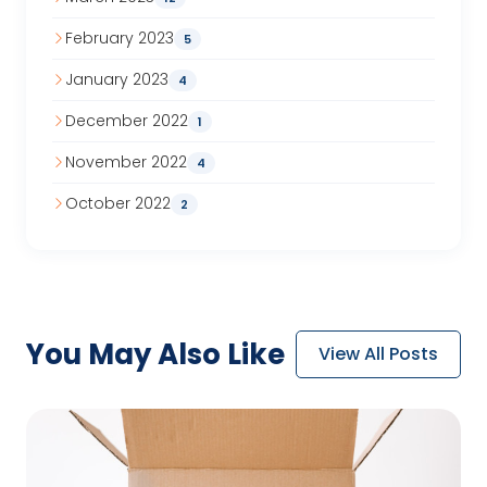
February 2023
5
January 2023
4
December 2022
1
November 2022
4
October 2022
2
You May
Also Like
View All Posts