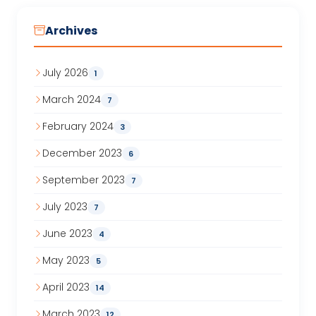
Archives
July 2026
1
March 2024
7
February 2024
3
December 2023
6
September 2023
7
July 2023
7
June 2023
4
May 2023
5
April 2023
14
March 2023
12