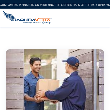
OMERS TO INSISTS ON VERIFYING THE CREDENTIALS OF THE PICK UP BOYS 