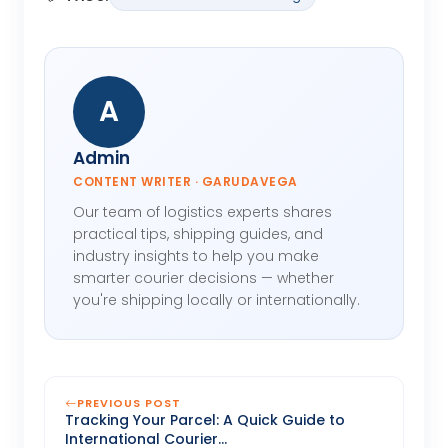
A
Admin
CONTENT WRITER · GARUDAVEGA
Our team of logistics experts shares
practical tips, shipping guides, and
industry insights to help you make
smarter courier decisions — whether
you're shipping locally or internationally.
PREVIOUS POST
Tracking Your Parcel: A Quick Guide to
International Courier...