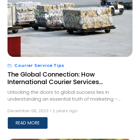
Courier Service Tips
The Global Connection: How
International Courier Services
Impact Your Business
Unlocking the doors to global success lies in
understanding an essential truth of marketing –
meeting your audience where they are. And for those
December 08, 2023 • 2 years ago
a...
READ MORE