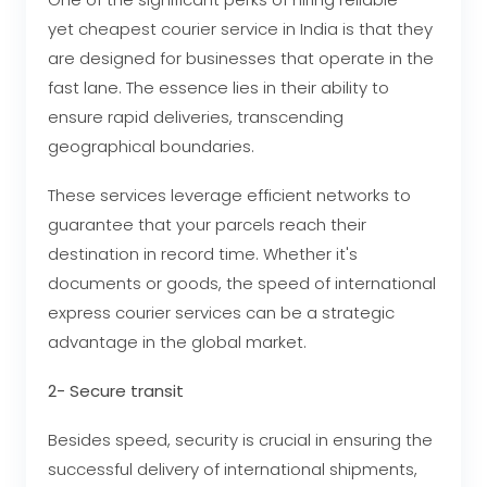
yet cheapest courier service in India
is that they
are designed for businesses that operate in the
fast lane. The essence lies in their ability to
ensure rapid deliveries, transcending
geographical boundaries.
These services leverage efficient networks to
guarantee that your parcels reach their
destination in record time. Whether it's
documents or goods, the speed of international
express courier services can be a strategic
advantage in the global market.
2- Secure transit
Besides speed, security is crucial in ensuring the
successful delivery of international shipments,