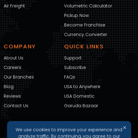
Air Freight
Volumetric Calculator
Pickup Now
Become Franchise
Currency Converter
COMPANY
QUICK LINKS
About Us
Support
Careers
Subscribe
Our Branches
FAQs
Blog
USA to Anywhere
Reviews
USA Domestic
Contact Us
Garuda Bazaar
✕
We use cookies to improve your experience and
DOWNLOAD OUR APP
analyze traffic. By continuing, you agree to our