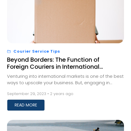
Courier Service Tips
Beyond Borders: The Function of
Foreign Couriers in International
Trade
Venturing into international markets is one of the best
ways to upscale your business. But, engaging in
international trade requires businesses to fi...
September 29, 2023 • 2 years ago
READ MORE