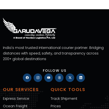
India's most trusted international courier partner. Bridging
distances with speed, safety, and transparency across
200+ global destinations
FOLLOW US
OUR SERVICES
QUICK TOOLS
Express Service
Track Shipment
Ocean Freight
Prices