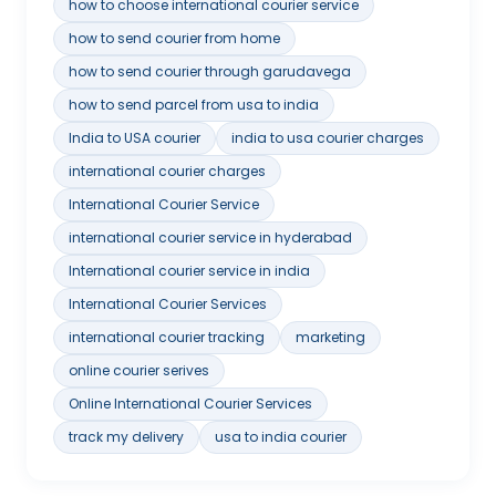
how to choose international courier service
how to send courier from home
how to send courier through garudavega
how to send parcel from usa to india
India to USA courier
india to usa courier charges
international courier charges
International Courier Service
international courier service in hyderabad
International courier service in india
International Courier Services
international courier tracking
marketing
online courier serives
Online International Courier Services
track my delivery
usa to india courier