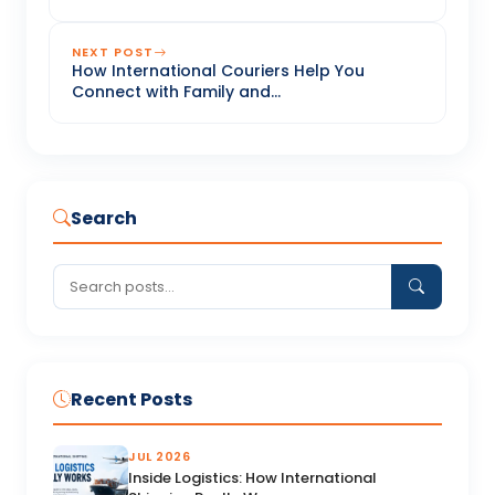
NEXT POST
How International Couriers Help You
Connect with Family and...
Search
Recent Posts
JUL 2026
Inside Logistics: How International