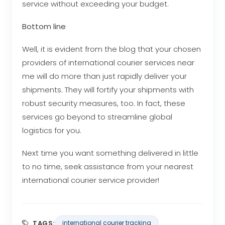
service without exceeding your budget.
Bottom line
Well, it is evident from the blog that your chosen
providers of international courier services near
me
will do more than just rapidly deliver your
shipments. They will fortify your shipments with
robust security measures, too. In fact, these
services go beyond to streamline global
logistics for you.
Next time you want something delivered in little
to no time, seek assistance from your nearest
international courier service provider!
TAGS:
international courier tracking