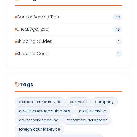
Courier Service Tips
68
Uncategorized
15
Shipping Guides
1
Shipping Cost
1
Tags
abroad courier service
business
company
courier package guidelines
courier service
courier service online
fastest courier service
foreign courier service