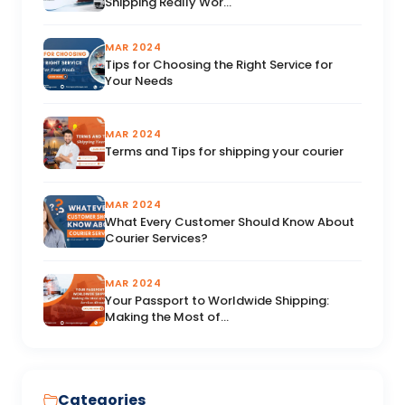
Shipping Really Wor...
MAR 2024
Tips for Choosing the Right Service for
Your Needs
MAR 2024
Terms and Tips for shipping your courier
MAR 2024
What Every Customer Should Know About
Courier Services?
MAR 2024
Your Passport to Worldwide Shipping:
Making the Most of...
Categories