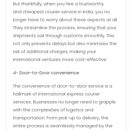
But thankfully, when you hire a trustworthy
and cheapest courier service in India, you no
longer have to worry about these aspects at all.
They streamline the process, ensuring that your
shipments sail through customs smoothly. This
not only prevents delays but also minimizes the
risk of additional charges, making your
international ventures more cost-effective.
4- Door-to-Door convenience
The convenience of door-to-door service is a
hallmark of international express courier
services. Businesses no longer need to grapple
with the complexities of logistics and
transportation. From pick-up to delivery, the
entire process is seamlessly managed by the