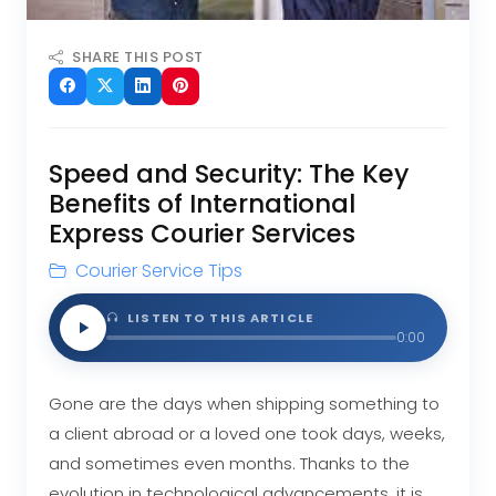
SHARE THIS POST
Speed and Security: The Key
Benefits of International
Express Courier Services
Courier Service Tips
LISTEN TO THIS ARTICLE
0:00
Gone are the days when shipping something to
a client abroad or a loved one took days, weeks,
and sometimes even months. Thanks to the
evolution in technological advancements, it is