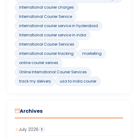
international courier charges
International Courier Service
international courier service in hyderabad
International courier service in india
International Courier Services
international courier tracking
marketing
online courier serives
Online International Courier Services
track my delivery
usa to india courier
Archives
July 2026
1