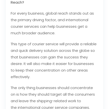
Reach?
For every business, global reach stands out as
the primary driving factor, and international
courier services can help businesses get a
much broader audience.
This type of courier service will provide a reliable
and quick delivery solution across the globe so
that businesses can gain the success they
desire. It will also make it easier for businesses
to keep their concentration on other areas
effectively.
The only thing businesses should concentrate
on is how they should target all the consumers
and leave the shipping-related work to
the international courier service
companies.