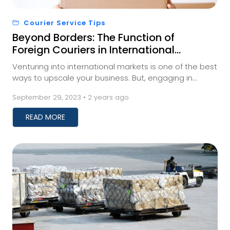
Courier Service Tips
Beyond Borders: The Function of
Foreign Couriers in International
Trade
Venturing into international markets is one of the best
ways to upscale your business. But, engaging in
international trade requires businesses to fi...
September 29, 2023 • 2 years ago
READ MORE