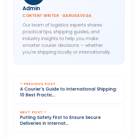
Admin
CONTENT WRITER · GARUDAVEGA
Our team of logistics experts shares
practical tips, shipping guides, and
industry insights to help you make
smarter courier decisions — whether
you're shipping locally or internationally.
PREVIOUS POST
A Courier's Guide to International Shipping:
10 Best Practic...
NEXT POST
Putting Safety First to Ensure Secure
Deliveries in Internat...