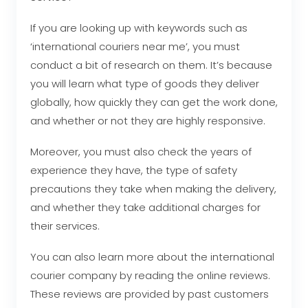
If you are looking up with keywords such as
‘international couriers near me’, you must
conduct a bit of research on them. It’s because
you will learn what type of goods they deliver
globally, how quickly they can get the work done,
and whether or not they are highly responsive.
Moreover, you must also check the years of
experience they have, the type of safety
precautions they take when making the delivery,
and whether they take additional charges for
their services.
You can also learn more about the international
courier company by reading the online reviews.
These reviews are provided by past customers