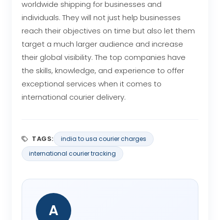
worldwide shipping for businesses and
individuals. They will not just help businesses
reach their objectives on time but also let them
target a much larger audience and increase
their global visibility. The top companies have
the skills, knowledge, and experience to offer
exceptional services when it comes to
international courier delivery.
TAGS:
india to usa courier charges
international courier tracking
A