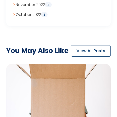
November 2022
4
October 2022
2
You May
Also Like
View All Posts