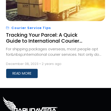
Courier Service Tips
Tracking Your Parcel: A Quick
Guide to International Courier
Shipment Monitoring
For shipping packages overseas, most people opt
for&nbsp;international courier services. Not only do
these services save you time, but they also prev...
December 08, 2023 • 2 years ago
READ MORE