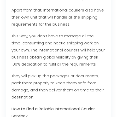
Apart from that, international couriers also have
their own unit that will handle all the shipping
requirements for the business.
This way, you don’t have to manage all the
time-consuming and hectic shipping work on
your own. The international couriers will help your
business obtain global visibility by giving their
100% dedication to fulfil all the requirements.
They will pick up the packages or documents,
pack them properly to keep them safe from
damage, and then deliver them on time to their
destination.
How to Find a Reliable International Courier
Service?