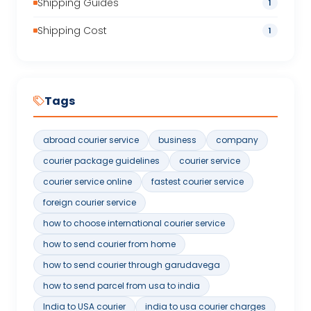
Shipping Guides
1
Shipping Cost
1
Tags
abroad courier service
business
company
courier package guidelines
courier service
courier service online
fastest courier service
foreign courier service
how to choose international courier service
how to send courier from home
how to send courier through garudavega
how to send parcel from usa to india
India to USA courier
india to usa courier charges