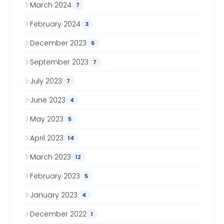
March 2024
7
February 2024
3
December 2023
6
September 2023
7
July 2023
7
June 2023
4
May 2023
5
April 2023
14
March 2023
12
February 2023
5
January 2023
4
December 2022
1