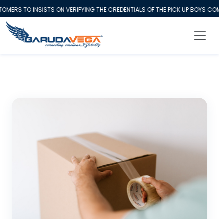
RS TO INSISTS ON VERIFYING THE CREDENTIALS OF THE PICK UP BOYS COMI