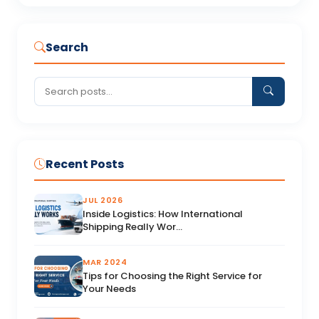
Search
Recent Posts
JUL 2026
Inside Logistics: How International
Shipping Really Wor...
MAR 2024
Tips for Choosing the Right Service for
Your Needs