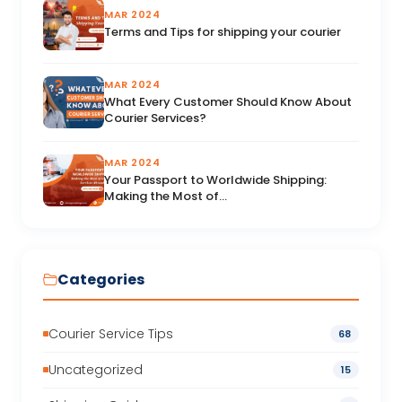
MAR 2024
Terms and Tips for shipping your courier
MAR 2024
What Every Customer Should Know About
Courier Services?
MAR 2024
Your Passport to Worldwide Shipping:
Making the Most of...
Categories
Courier Service Tips
68
Uncategorized
15