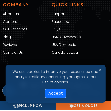
COMPANY
QUICK LINKS
About Us
Support
Careers
Subscribe
Our Branches
FAQs
Blog
USA to Anywhere
Reviews
USA Domestic
Contact Us
Garuda Bazaar
✕
We use cookies to improve your experience and
DOWNLOAD OUR APP
analyze traffic. By continuing, you agree to our
use of cookies.
Accept
Privacy Policy
Terms of Service
Refund Policy
Cookie Policy
PICKUP NOW
GET A QUOTE