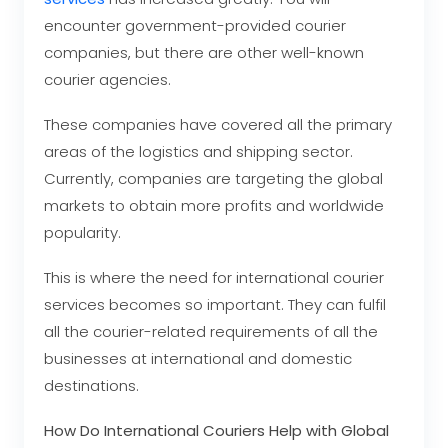
encounter government-provided courier
companies, but there are other well-known
courier agencies.
These companies have covered all the primary
areas of the logistics and shipping sector.
Currently, companies are targeting the global
markets to obtain more profits and worldwide
popularity.
This is where the need for international courier
services becomes so important. They can fulfil
all the courier-related requirements of all the
businesses at international and domestic
destinations.
How Do International Couriers Help with Global