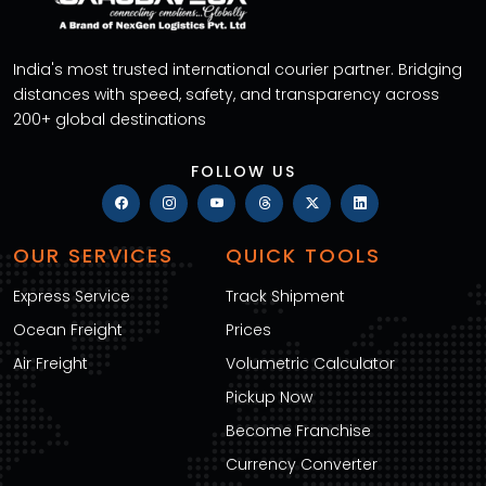
India's most trusted international courier partner. Bridging
distances with speed, safety, and transparency across
200+ global destinations
FOLLOW US
OUR SERVICES
QUICK TOOLS
Express Service
Track Shipment
Ocean Freight
Prices
Air Freight
Volumetric Calculator
Pickup Now
Become Franchise
Currency Converter