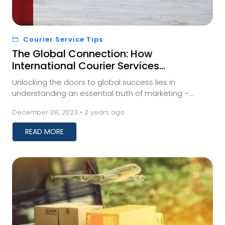
Courier Service Tips
The Global Connection: How
International Courier Services
Impact Your Business
Unlocking the doors to global success lies in
understanding an essential truth of marketing –
meeting your audience where they are. And for those
December 08, 2023 • 2 years ago
a...
READ MORE