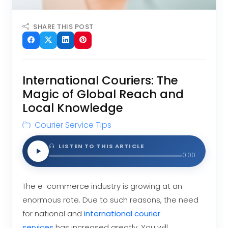
SHARE THIS POST
International Couriers: The
Magic of Global Reach and
Local Knowledge
Courier Service Tips
LISTEN TO THIS ARTICLE
0:00
The e-commerce industry is growing at an
enormous rate. Due to such reasons, the need
for national and
international courier
services
has increased greatly. You will