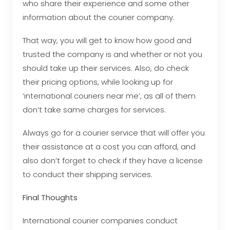
who share their experience and some other
information about the courier company.
That way, you will get to know how good and
trusted the company is and whether or not you
should take up their services. Also, do check
their pricing options, while looking up for
‘international couriers near me’, as all of them
don’t take same charges for services.
Always go for a courier service that will offer you
their assistance at a cost you can afford, and
also don’t forget to check if they have a license
to conduct their shipping services.
Final Thoughts
International courier companies conduct