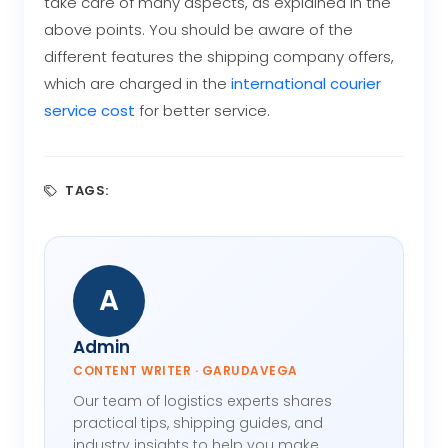
take care of many aspects, as explained in the
above points. You should be aware of the
different features the shipping company offers,
which are charged in the
international courier
service cost
for better service.
TAGS:
A
Admin
CONTENT WRITER · GARUDAVEGA
Our team of logistics experts shares
practical tips, shipping guides, and
industry insights to help you make