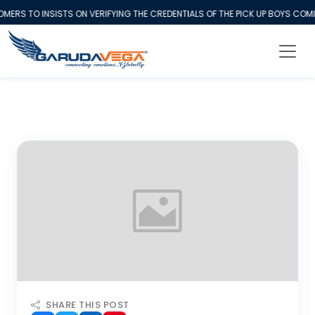
S TO INSISTS ON VERIFYING THE CREDENTIALS OF THE PICK UP BOYS COMIN
SHARE THIS POST