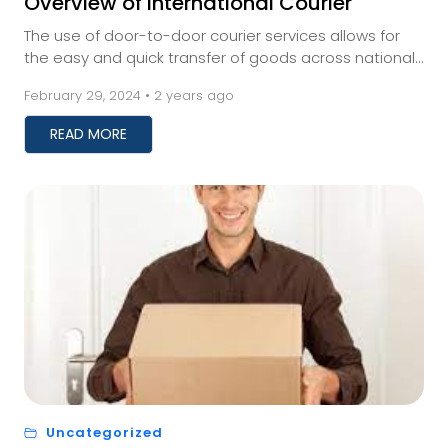
Overview of International Courier
The use of door-to-door courier services allows for
the easy and quick transfer of goods across national
boundaries. Regarding shipping, door-to-door...
February 29, 2024 • 2 years ago
READ MORE
Uncategorized