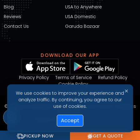
Blog
USA to Anywhere
Reviews
USA Domestic
Contact Us
Garuda Bazaar
DOWNLOAD OUR APP
Privacy Policy
Terms of Service
Refund Policy
Cookie Policy
✕
We use cookies to improve your experience and
analyze traffic. By continuing, you agree to our
© 2026 Garudavega International Courier Service. All Rights
use of cookies.
Reserved.
Design & Developed by
Arjunweb
Accept
PICKUP NOW
GET A QUOTE