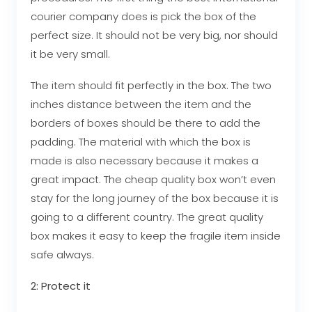
courier company does is pick the box of the
perfect size. It should not be very big, nor should
it be very small.
The item should fit perfectly in the box. The two
inches distance between the item and the
borders of boxes should be there to add the
padding. The material with which the box is
made is also necessary because it makes a
great impact. The cheap quality box won’t even
stay for the long journey of the box because it is
going to a different country. The great quality
box makes it easy to keep the fragile item inside
safe always.
2: Protect it