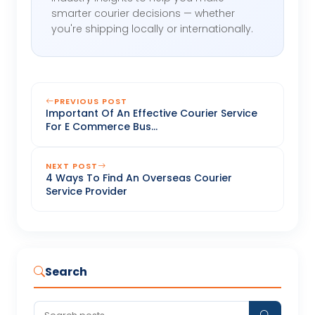
smarter courier decisions — whether
you're shipping locally or internationally.
PREVIOUS POST
Important Of An Effective Courier Service
For E Commerce Bus...
NEXT POST
4 Ways To Find An Overseas Courier
Service Provider
Search