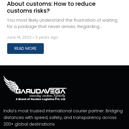
About customs: How to reduce
customs risks?
You most likely understand the frustration of waiting
for a package that never arrives. Regarding
transactions, buyers and sellers may experience inc...
June 14, 2023 • 3 years ago
READ MORE
India's most trusted international courier partner. Bridging
distances with speed, safety, and transparency across
200+ global destinations