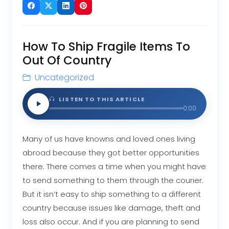
How To Ship Fragile Items To
Out Of Country
Uncategorized
LISTEN TO THIS ARTICLE
0:00
Many of us have knowns and loved ones living
abroad because they got better opportunities
there. There comes a time when you might have
to send something to them through the courier.
But it isn’t easy to ship something to a different
country because issues like damage, theft and
loss also occur. And if you are planning to send