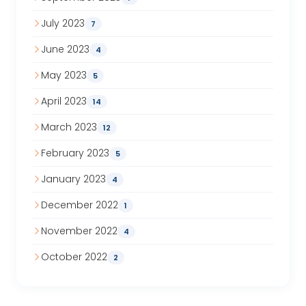
July 2023
7
June 2023
4
May 2023
5
April 2023
14
March 2023
12
February 2023
5
January 2023
4
December 2022
1
November 2022
4
October 2022
2