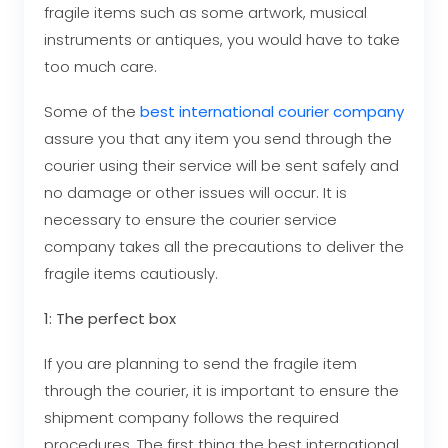
fragile items such as some artwork, musical
instruments or antiques, you would have to take
too much care.
Some of the
best international courier company
assure you that any item you send through the
courier using their service will be sent safely and
no damage or other issues will occur. It is
necessary to ensure the courier service
company takes all the precautions to deliver the
fragile items cautiously.
1: The perfect box
If you are planning to send the fragile item
through the courier, it is important to ensure the
shipment company follows the required
procedures. The first thing the
best international