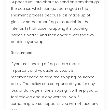
Suppose you are about to send an item through
the courier, which can get damaged in the
shipment process because it is made up of
glass or some other fragile material like the
interior. In that case, wrapping it in packing
paper is better. And then cover it with the two
bubble layer wraps.
3: Insurance
If you are sending a fragile item that is
important and valuable to you, it is
recommended to take the shipping insurance
policy. The policy can compensate you for any
loss or damage in the shipping. It will help you to
feel relaxed about any worries. Even if
something worse happens, you will not face any