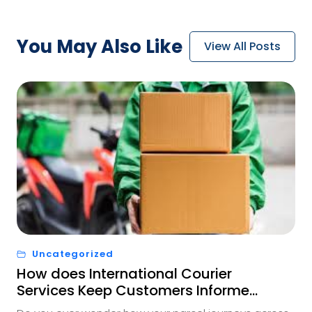
You May
Also Like
View All Posts
Uncategorized
How does International Courier
Services Keep Customers Informed
Every Step of the Way?