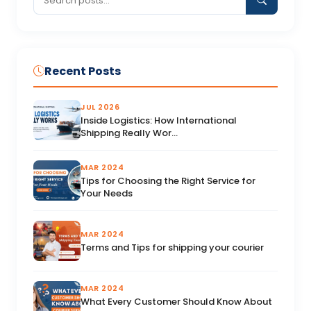
Recent Posts
JUL 2026
Inside Logistics: How International
Shipping Really Wor...
MAR 2024
Tips for Choosing the Right Service for
Your Needs
MAR 2024
Terms and Tips for shipping your courier
MAR 2024
What Every Customer Should Know About