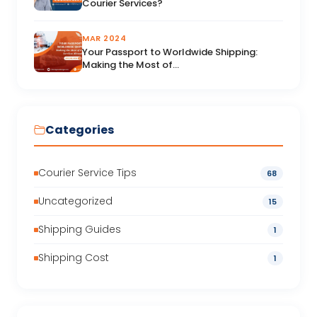
Courier Services?
MAR 2024
Your Passport to Worldwide Shipping:
Making the Most of...
Categories
Courier Service Tips
68
Uncategorized
15
Shipping Guides
1
Shipping Cost
1