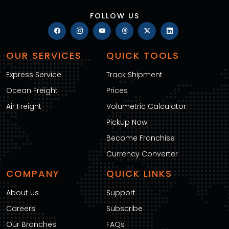
FOLLOW US
OUR SERVICES
QUICK TOOLS
Express Service
Track Shipment
Ocean Freight
Prices
Air Freight
Volumetric Calculator
Pickup Now
Become Franchise
Currency Converter
COMPANY
QUICK LINKS
About Us
Support
Careers
Subscribe
Our Branches
FAQs