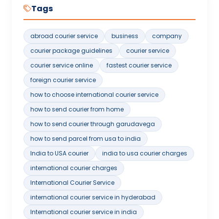
Tags
abroad courier service
business
company
courier package guidelines
courier service
courier service online
fastest courier service
foreign courier service
how to choose international courier service
how to send courier from home
how to send courier through garudavega
how to send parcel from usa to india
India to USA courier
india to usa courier charges
international courier charges
International Courier Service
international courier service in hyderabad
International courier service in india