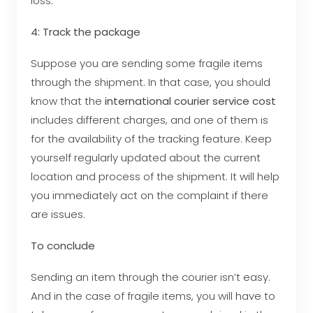
loss.
4: Track the package
Suppose you are sending some fragile items
through the shipment. In that case, you should
know that the
international courier service cost
includes different charges, and one of them is
for the availability of the tracking feature. Keep
yourself regularly updated about the current
location and process of the shipment. It will help
you immediately act on the complaint if there
are issues.
To conclude
Sending an item through the courier isn’t easy.
And in the case of fragile items, you will have to