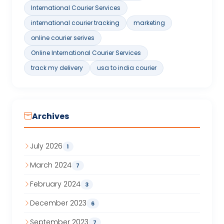
International Courier Services
international courier tracking
marketing
online courier serives
Online International Courier Services
track my delivery
usa to india courier
Archives
July 2026
1
March 2024
7
February 2024
3
December 2023
6
September 2023
7