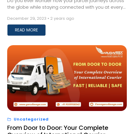
Do you ever wonder how your parcel journeys across
the globe while staying connected with you at every
twist and turn?&nbsp; Well, that is the powe...
December 29, 2023 • 2 years ago
READ MORE
Uncategorized
From Door to Door: Your Complete