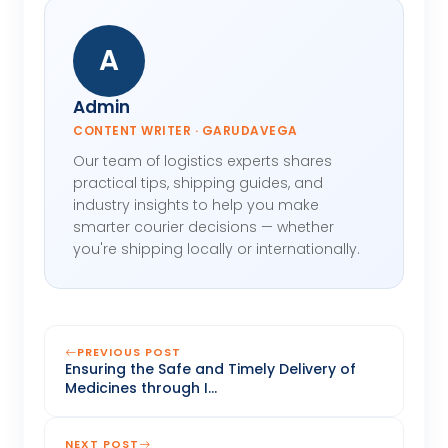
A
Admin
CONTENT WRITER · GARUDAVEGA
Our team of logistics experts shares
practical tips, shipping guides, and
industry insights to help you make
smarter courier decisions — whether
you're shipping locally or internationally.
PREVIOUS POST
Ensuring the Safe and Timely Delivery of
Medicines through I...
NEXT POST