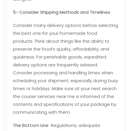
5- Consider Shipping Methods and Timelines
Consider many delivery options before selecting
the best one for your homemade food
products. Think about things like the ability to
preserve the food’s quality, affordability, and
quickness. For perishable goods, expedited
delivery options are frequently advised.
Consider processing and handling times when
scheduling your shipment, especially during busy
times or holidays. Make sure at your next search
the courier services near me is informed of the
contents and specifications of your package by
communicating with them.
The Bottom Line
Regulations, adequate