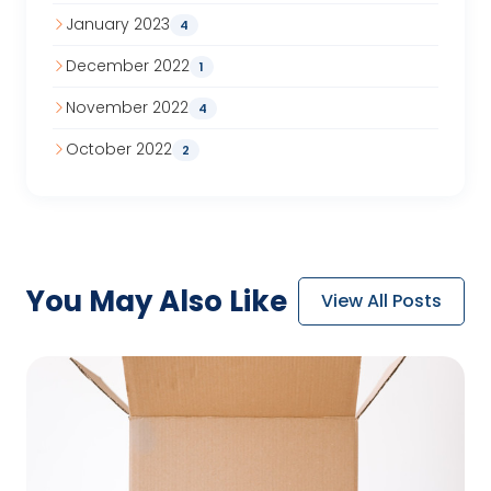
January 2023
4
December 2022
1
November 2022
4
October 2022
2
You May
Also Like
View All Posts