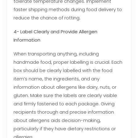
tolerate temperature changes. Implement
faster shipping methods during food delivery to
reduce the chance of rotting.
4- Label Clearly and Provide Allergen
Information
When transporting anything, including
handmade food, proper labelling is crucial. Each
box should be clearly labelled with the food
item’s name, the ingredients, and any
information about allergens like dairy, nuts, or
gluten. Make sure the labels are clearly visible
and firmly fastened to each package. Giving
recipients thorough and precise information
about allergens aids decision-making,
particularly if they have dietary restrictions or
allergies.