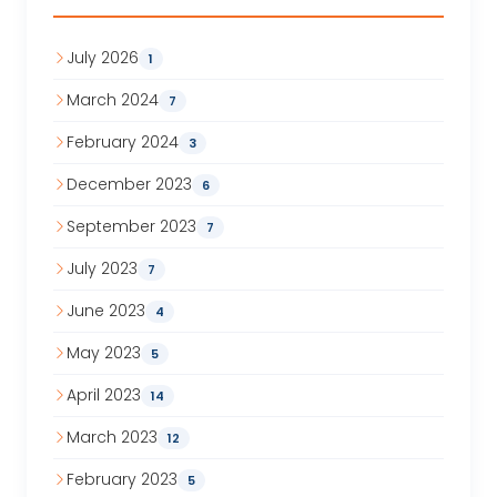
July 2026
1
March 2024
7
February 2024
3
December 2023
6
September 2023
7
July 2023
7
June 2023
4
May 2023
5
April 2023
14
March 2023
12
February 2023
5