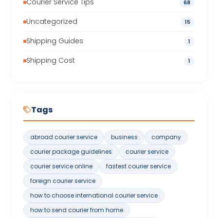
Courier Service Tips
68
Uncategorized
15
Shipping Guides
1
Shipping Cost
1
Tags
abroad courier service
business
company
courier package guidelines
courier service
courier service online
fastest courier service
foreign courier service
how to choose international courier service
how to send courier from home