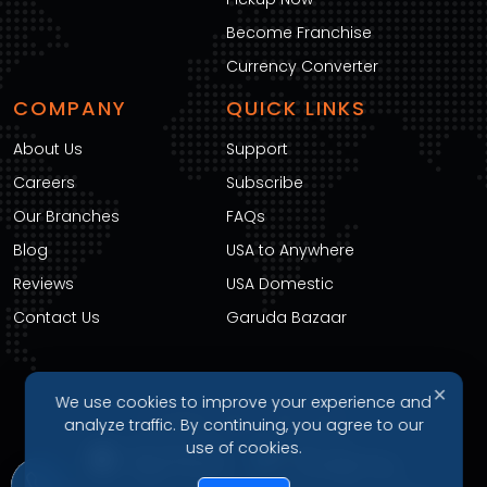
Become Franchise
Currency Converter
COMPANY
QUICK LINKS
About Us
Support
Careers
Subscribe
Our Branches
FAQs
Blog
USA to Anywhere
Reviews
USA Domestic
Contact Us
Garuda Bazaar
✕
We use cookies to improve your experience and
DOWNLOAD OUR APP
analyze traffic. By continuing, you agree to our
use of cookies.