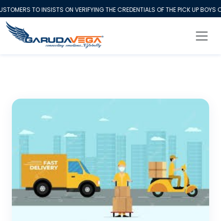
MERS TO INSISTS ON VERIFYING THE CREDENTIALS OF THE PICK UP BOYS CO