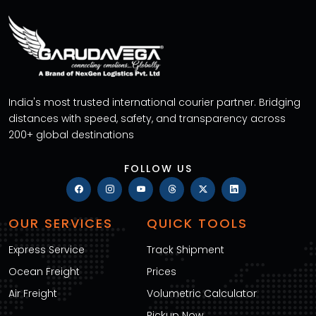
India's most trusted international courier partner. Bridging
distances with speed, safety, and transparency across
200+ global destinations
FOLLOW US
OUR SERVICES
QUICK TOOLS
Express Service
Track Shipment
Ocean Freight
Prices
Air Freight
Volumetric Calculator
Pickup Now