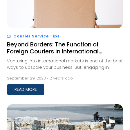
Courier Service Tips
Beyond Borders: The Function of
Foreign Couriers in International
Trade
Venturing into international markets is one of the best
ways to upscale your business. But, engaging in
international trade requires businesses to fi...
September 29, 2023 • 2 years ago
READ MORE