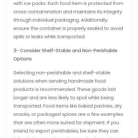
with ice packs. Each food item is protected from
cross-contamination and maintains its integrity
through individual packaging. Additionally,
ensure the container is properly sealed to avoid
spills or leaks while transported.
3- Consider Shelf-Stable and Non-Perishable
Options
Selecting non-perishable and shelf-stable
solutions when sending handmade food
products is recommended. These goods last
longer and are less likely to spoil while being
transported. Food items like baked pastries, dry
snacks, or packaged spices are a few examples
that are often more suited for shipment. If you
intend to export perishables, be sure they can