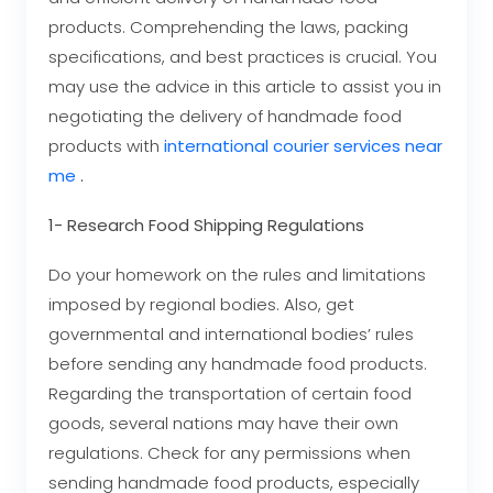
products. Comprehending the laws, packing
specifications, and best practices is crucial. You
may use the advice in this article to assist you in
negotiating the delivery of handmade food
products with
international courier services near
me
.
1- Research Food Shipping Regulations
Do your homework on the rules and limitations
imposed by regional bodies. Also, get
governmental and international bodies’ rules
before sending any handmade food products.
Regarding the transportation of certain food
goods, several nations may have their own
regulations. Check for any permissions when
sending handmade food products, especially