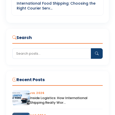
International Food Shipping: Choosing the
Right Courier Serv...
Search
Recent Posts
JUL 2026
Inside Logistics: How International
Shipping Really Wor...