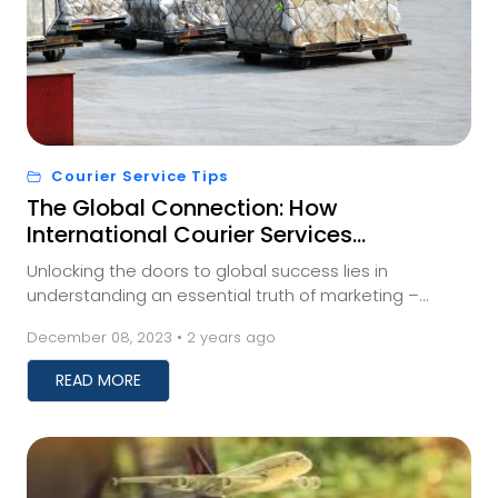
Courier Service Tips
The Global Connection: How
International Courier Services
Impact Your Business
Unlocking the doors to global success lies in
understanding an essential truth of marketing –
meeting your audience where they are. And for those
December 08, 2023 • 2 years ago
a...
READ MORE