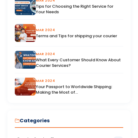
MAR 2024
Tips for Choosing the Right Service for
Your Needs
MAR 2024
Terms and Tips for shipping your courier
MAR 2024
What Every Customer Should Know About
Courier Services?
MAR 2024
Your Passport to Worldwide Shipping:
Making the Most of...
Categories