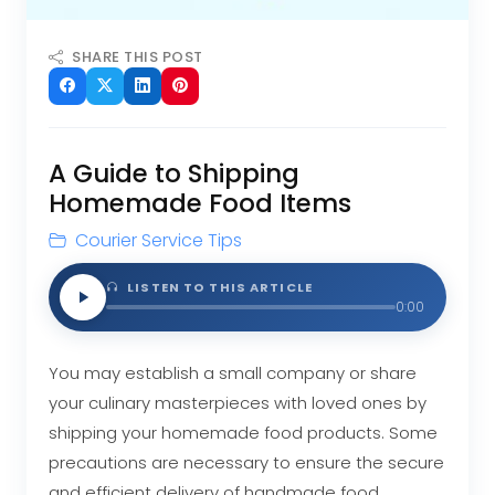
SHARE THIS POST
A Guide to Shipping
Homemade Food Items
Courier Service Tips
LISTEN TO THIS ARTICLE
0:00
You may establish a small company or share
your culinary masterpieces with loved ones by
shipping your homemade food products. Some
precautions are necessary to ensure the secure
and efficient delivery of handmade food