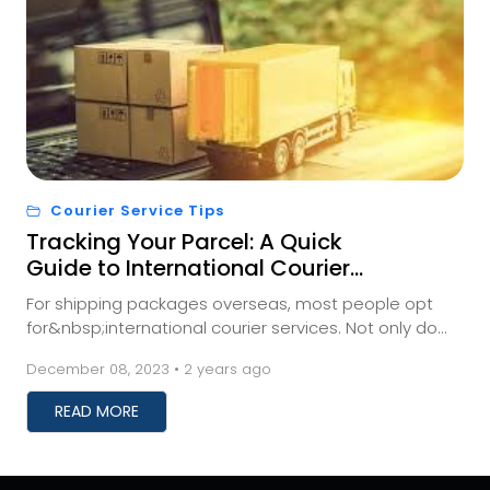
Courier Service Tips
Tracking Your Parcel: A Quick
Guide to International Courier
Shipment Monitoring
For shipping packages overseas, most people opt
for&nbsp;international courier services. Not only do
these services save you time, but they also prev...
December 08, 2023 • 2 years ago
READ MORE