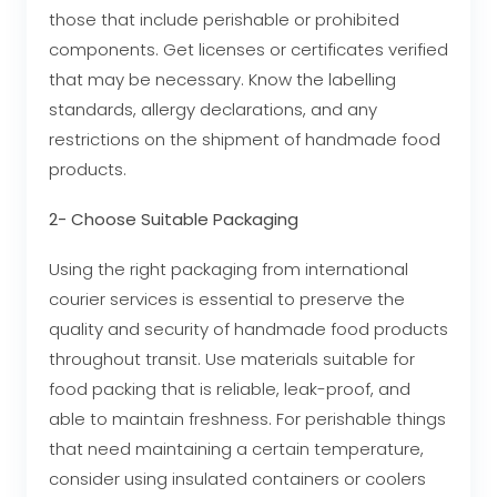
those that include perishable or prohibited
components. Get licenses or certificates verified
that may be necessary. Know the labelling
standards, allergy declarations, and any
restrictions on the shipment of handmade food
products.
2- Choose Suitable Packaging
Using the right packaging from international
courier services is essential to preserve the
quality and security of handmade food products
throughout transit. Use materials suitable for
food packing that is reliable, leak-proof, and
able to maintain freshness. For perishable things
that need maintaining a certain temperature,
consider using insulated containers or coolers