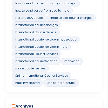
how to send courier through garudavega
how to send parcel from usa to india
India to USA courier
india to usa courier charges
international courier charges
International Courier Service
international courier service in hyderabad
International courier service in india
International Courier Services
international courier tracking
marketing
online courier serives
Online International Courier Services
track my delivery
usa to india courier
Archives