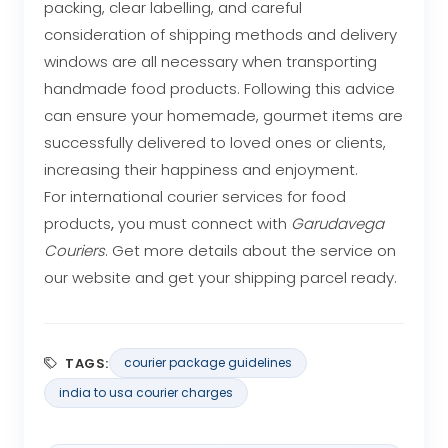
packing, clear labelling, and careful
consideration of shipping methods and delivery
windows are all necessary when transporting
handmade food products. Following this advice
can ensure your homemade, gourmet items are
successfully delivered to loved ones or clients,
increasing their happiness and enjoyment.
For international courier services
for food
products
,
you must connect with
Garudavega
Couriers
. Get more details about the service on
our website and get your shipping parcel ready.
TAGS:
courier package guidelines
india to usa courier charges