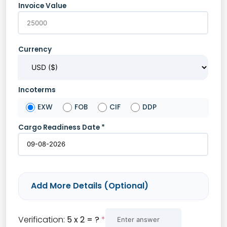
Invoice Value
Currency
Incoterms
EXW
FOB
CIF
DDP
Cargo Readiness Date *
Add More Details (Optional)
HS Code
Verification:
5 x 2 = ?
*