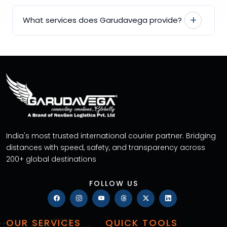
What services does Garudavega provide?
India's most trusted international courier partner. Bridging
distances with speed, safety, and transparency across
200+ global destinations
FOLLOW US
OUR SERVICES
QUICK TOOLS