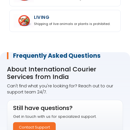
LIVING
Shipping of live animals or plants is prohibited.
Frequently Asked Questions
About International Courier
Services from India
Can't find what you're looking for? Reach out to our
support team 24/7.
Still have questions?
Get in touch with us for specialized support.
Contact Support