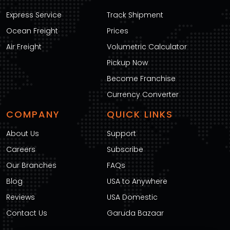
Express Service
Track Shipment
Ocean Freight
Prices
Air Freight
Volumetric Calculator
Pickup Now
Become Franchise
Currency Converter
COMPANY
QUICK LINKS
About Us
Support
Careers
Subscribe
Our Branches
FAQs
Blog
USA to Anywhere
Reviews
USA Domestic
Contact Us
Garuda Bazaar