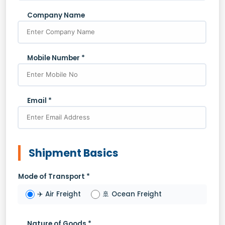
Company Name
Mobile Number *
Email *
Shipment Basics
Mode of Transport *
✈️ Air Freight
🚢 Ocean Freight
Nature of Goods *