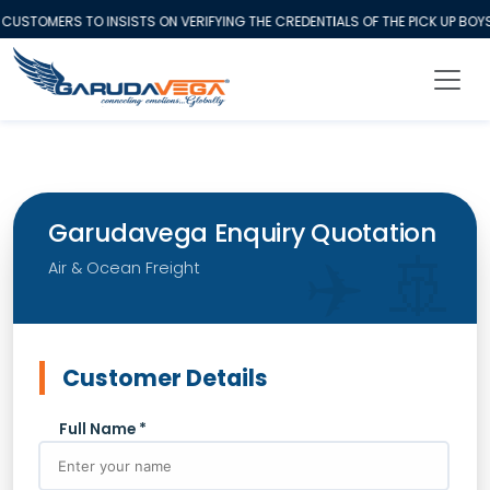
CUSTOMERS TO INSISTS ON VERIFYING THE CREDENTIALS OF THE PICK UP BO
Garudavega Enquiry Quotation
Air & Ocean Freight
Customer Details
Full Name *