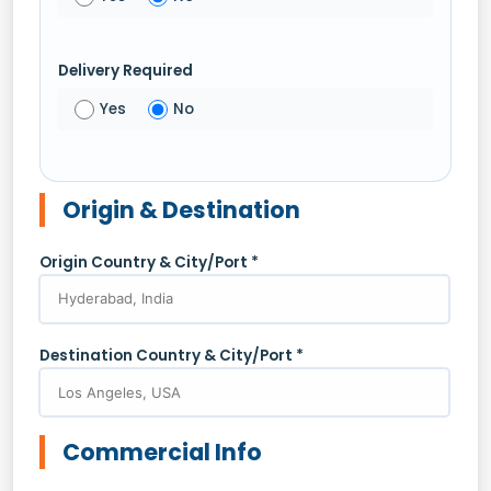
Delivery Required
Yes
No
Origin & Destination
Origin Country & City/Port *
Destination Country & City/Port *
Commercial Info