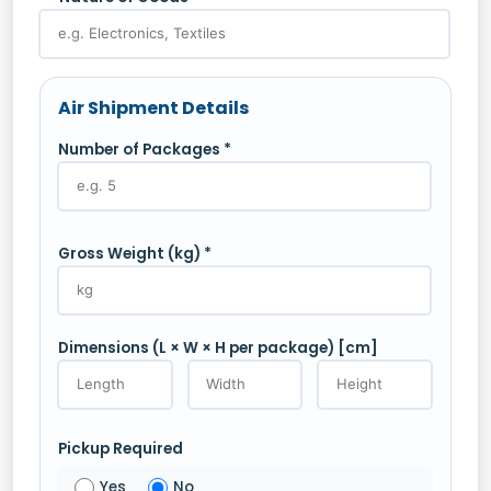
Air Shipment Details
Number of Packages *
Gross Weight (kg) *
Dimensions (L × W × H per package) [cm]
Pickup Required
Yes
No