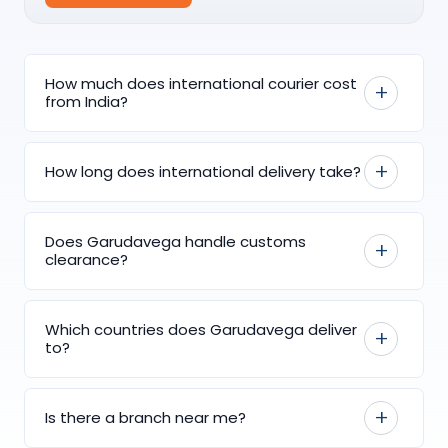
How much does international courier cost
from India?
How long does international delivery take?
Does Garudavega handle customs
clearance?
Which countries does Garudavega deliver
to?
Is there a branch near me?