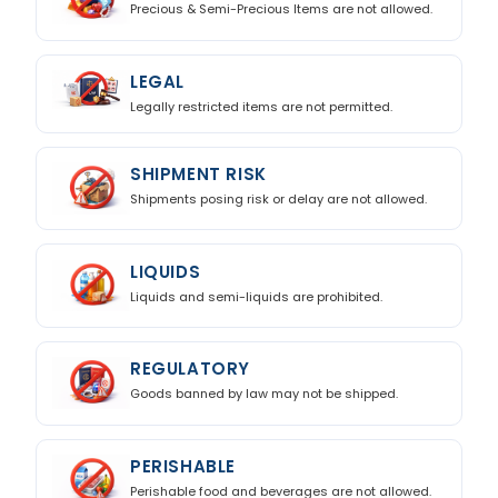
Precious & Semi-Precious Items are not allowed.
LEGAL
Legally restricted items are not permitted.
SHIPMENT RISK
Shipments posing risk or delay are not allowed.
LIQUIDS
Liquids and semi-liquids are prohibited.
REGULATORY
Goods banned by law may not be shipped.
PERISHABLE
Perishable food and beverages are not allowed.