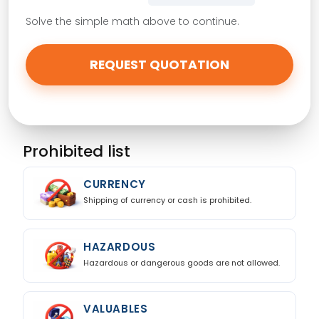
Solve the simple math above to continue.
Hazardous
Yes
No
REQUEST QUOTATION
Insurance Required
Yes, need insurance
Prohibited list
Customs Clearance Needed
Request customs support
CURRENCY
Special Instructions
Shipping of currency or cash is prohibited.
HAZARDOUS
Hazardous or dangerous goods are not allowed.
VALUABLES