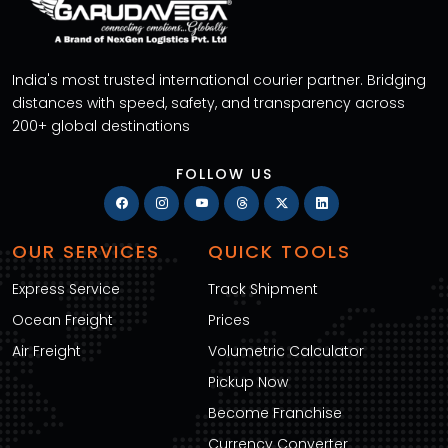
India's most trusted international courier partner. Bridging
distances with speed, safety, and transparency across
200+ global destinations
FOLLOW US
OUR SERVICES
QUICK TOOLS
Express Service
Track Shipment
Ocean Freight
Prices
Air Freight
Volumetric Calculator
Pickup Now
Become Franchise
Currency Converter