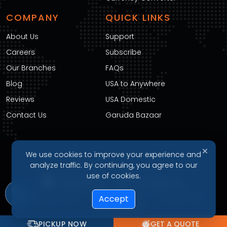
COMPANY
QUICK LINKS
About Us
Support
Careers
Subscribe
Our Branches
FAQs
Blog
USA to Anywhere
Reviews
USA Domestic
Contact Us
Garuda Bazaar
✕
We use cookies to improve your experience and
DOWNLOAD OUR APP
analyze traffic. By continuing, you agree to our
use of cookies.
Accept
Privacy Policy
Terms of Service
Refund Policy
Cookie Policy
PICKUP NOW
GET A QUOTE