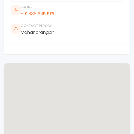
PHONE
+91 888 665 5170
CONTACT PERSON
Mohanarangan