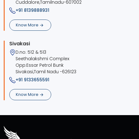
Cuddalore,Tamilnadu-607002
+91 8139888931
Know More
Sivakasi
D.no: 512 & 513
Seethalakshmi Complex
Opp:Essar Petrol Bunk
Sivakasi,Tamil Nadu -626123
+91 9133655591
Know More