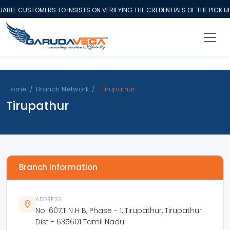
BLE CUSTOMERS TO INSISTS ON VERIFYING THE CREDENTIALS OF THE PICK U
Home
/
Branch Network
/
Tirupathur
Tirupathur
Branch Information
ADDRESS
No. 607,T N H B, Phase - 1, Tirupathur, Tirupathur
Dist - 635601 Tamil Nadu