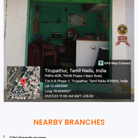
NEARBY BRANCHES