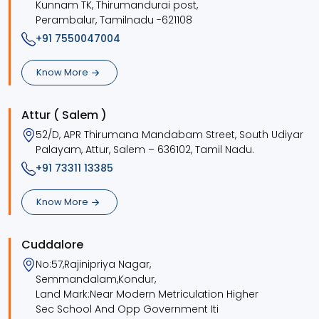
Kunnam TK, Thirumandurai post,
Perambalur, Tamilnadu -621108
+91 7550047004
Know More
Attur ( Salem )
52/D, APR Thirumana Mandabam Street, South Udiyar
Palayam, Attur, Salem – 636102, Tamil Nadu.
+91 73311 13385
Know More
Cuddalore
No:57,Rajinipriya Nagar,
Semmandalam,Kondur,
Land Mark:Near Modern Metriculation Higher
Sec School And Opp Government Iti