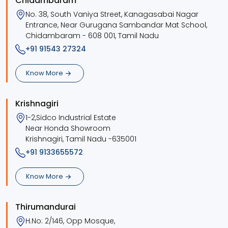
Chidambaram
No. 38, South Vaniya Street, Kanagasabai Nagar
Entrance, Near Gurugana Sambandar Mat School,
Chidambaram - 608 001, Tamil Nadu
+91 91543 27324
Know More
Krishnagiri
1-2,Sidco Industrial Estate
Near Honda Showroom
Krishnagiri, Tamil Nadu -635001
+91 9133655572
Know More
Thirumandurai
H.No: 2/146, Opp Mosque,