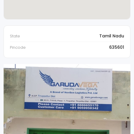
Tamil Nadu
State
635601
Pincode