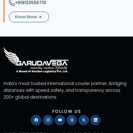
+919133555710
Know More
India's most trusted international courier partner. Bridging
distances with speed, safety, and transparency across
200+ global destinations
FOLLOW US