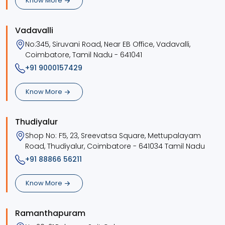
Know More
Vadavalli
No:345, Siruvani Road, Near EB Office, Vadavalli,
Coimbatore, Tamil Nadu - 641041
+91 9000157429
Know More
Thudiyalur
Shop No: F5, 23, Sreevatsa Square, Mettupalayam
Road, Thudiyalur, Coimbatore - 641034 Tamil Nadu
+91 88866 56211
Know More
Ramanthapuram