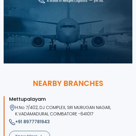
NEARBY BRANCHES
Mettupalayam
H.No 7/402, DJ COMPLEX, SRI MURUGAN NAGAR,
K.VADAMADURAI, COIMBATORE -641017
+91 8977781943