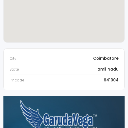
Coimbatore
City
Tamil Nadu
State
641004
Pincode