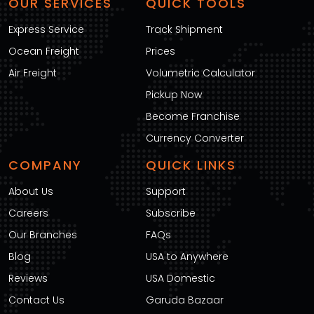
OUR SERVICES
QUICK TOOLS
Express Service
Track Shipment
Ocean Freight
Prices
Air Freight
Volumetric Calculator
Pickup Now
Become Franchise
Currency Converter
COMPANY
QUICK LINKS
About Us
Support
Careers
Subscribe
Our Branches
FAQs
Blog
USA to Anywhere
Reviews
USA Domestic
Contact Us
Garuda Bazaar