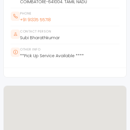
COIMBATORE-641004. TAMIL NADU
PHONE
+91 91335 55718
CONTACT PERSON
Subi Bharathkumar
OTHER INFO
**Pick Up Service Available ****