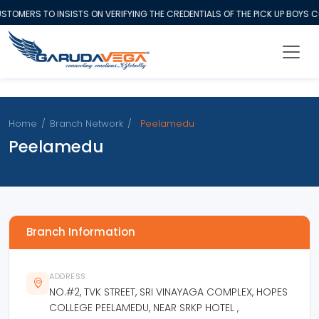
TOMERS TO INSISTS ON VERIFYING THE CREDENTIALS OF THE PICK UP BOYS
Home
/
Branch Network
/
Peelamedu
Peelamedu
Branch Information
ADDRESS
NO.#2, TVK STREET, SRI VINAYAGA COMPLEX, HOPES
COLLEGE PEELAMEDU, NEAR SRKP HOTEL ,