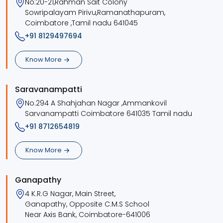
No:20-21,Rahman Sait Colony
Sowripalayam Pirivu,Ramanathapuram,
Coimbatore ,Tamil nadu 641045
+91 8129497694
Know More
Saravanampatti
No.294 A Shahjahan Nagar ,Ammankovil
Sarvanampatti Coimbatore 641035 Tamil nadu
+91 8712654819
Know More
Ganapathy
4 K.R.G Nagar, Main Street,
Ganapathy, Opposite C.M.S School
Near Axis Bank, Coimbatore-641006