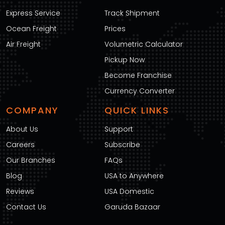
Express Service
Track Shipment
Ocean Freight
Prices
Air Freight
Volumetric Calculator
Pickup Now
Become Franchise
Currency Converter
COMPANY
QUICK LINKS
About Us
Support
Careers
Subscribe
Our Branches
FAQs
Blog
USA to Anywhere
Reviews
USA Domestic
Contact Us
Garuda Bazaar