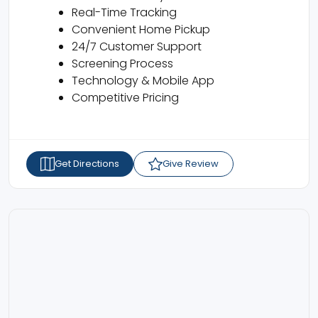
Real-Time Tracking
Convenient Home Pickup
24/7 Customer Support
Screening Process
Technology & Mobile App
Competitive Pricing
Get Directions
Give Review