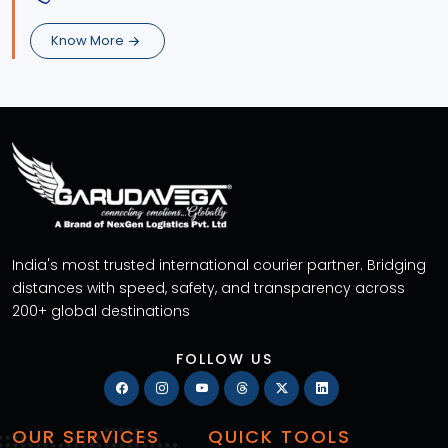
Know More
India's most trusted international courier partner. Bridging
distances with speed, safety, and transparency across
200+ global destinations
FOLLOW US
OUR SERVICES
QUICK TOOLS