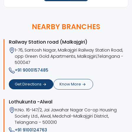
NEARBY BRANCHES
Railway Station road (Malkajgiri)
1-76, Santosh Nagar, Malkajgiri Railway Station Road,
opp Green Gold Apartments, Malkajgiri,Telangana -
500047
+91 9000157485
Get Directions
Know More
Lothukunta -Alwal
H.No. 16-147/2, Jai Jawahar Nagar Co-op Housing
Society Ltd., Alwal, Medchal–Malkajgiri District,
Telangana – 500010
+91 9100124763