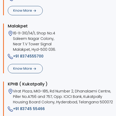
Know More
Malakpet
16-11-310/14/1, Shop No:4
Saleem Nagar Colony,
Near T.V Tower Signal
Malakpet, Hyd-500 036.
+91 8374555700
Know More
KPHB ( Kukatpally )
Virat Plaza, MIG-185, Rd Number 2, Dhanalaxmi Centre,
Piller No.A756 and 757, Opp: ICICI Bank, Kukatpally
Housing Board Colony, Hyderabad, Telangana 500072
+91 83745 55466