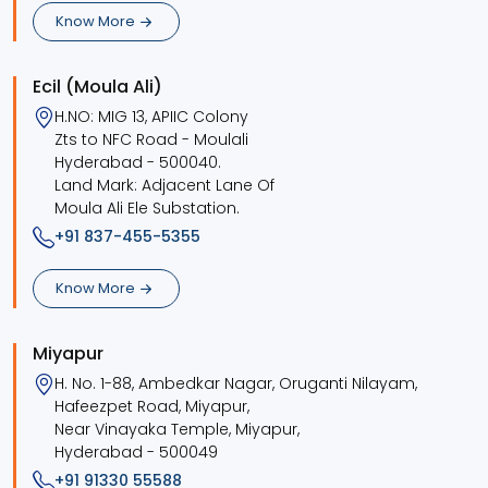
Know More
Ecil (Moula Ali)
H.NO: MIG 13, APIIC Colony
Zts to NFC Road - Moulali
Hyderabad - 500040.
Land Mark: Adjacent Lane Of
Moula Ali Ele Substation.
+91 837-455-5355
Know More
Miyapur
H. No. 1-88, Ambedkar Nagar, Oruganti Nilayam,
Hafeezpet Road, Miyapur,
Near Vinayaka Temple, Miyapur,
Hyderabad - 500049
+91 91330 55588