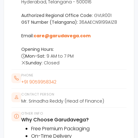
Hyderabad, Telangana - 500016
Authorized Regional Office Code:
GVLR001
GST Number (Telangana):
36AAECN9199A1Z8
Email:
care@garudavega.com
Opening Hours:
Mon-Sat:
9 AM to 7 PM
Sunday:
Closed
PHONE
+91 9059958342
CONTACT PERSON
Mr. Srinadha Reddy (Head of Finance)
OTHER INFO
Why Choose Garudavega?
Free Premium Packaging
On-Time Delivery