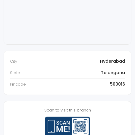
Hyderabad
City
Telangana
State
500016
Pincode
Scan to visit this branch