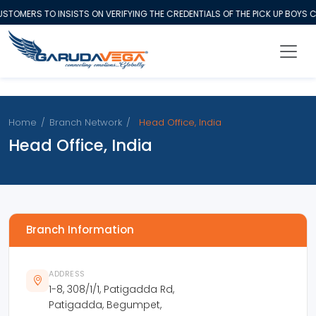
STOMERS TO INSISTS ON VERIFYING THE CREDENTIALS OF THE PICK UP BOYS
Home
/
Branch Network
/
Head Office, India
Head Office, India
Branch Information
ADDRESS
1-8, 308/1/1, Patigadda Rd,
Patigadda, Begumpet,