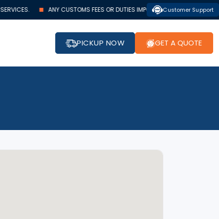
RVICES.
ANY CUSTOMS FEES OR DUTIES IMPOSED BY AUTHORITIES MUST BE
Customer Support
PICKUP NOW
GET A QUOTE