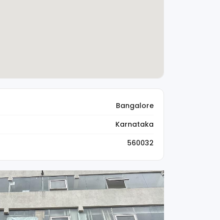
Bangalore
Karnataka
560032