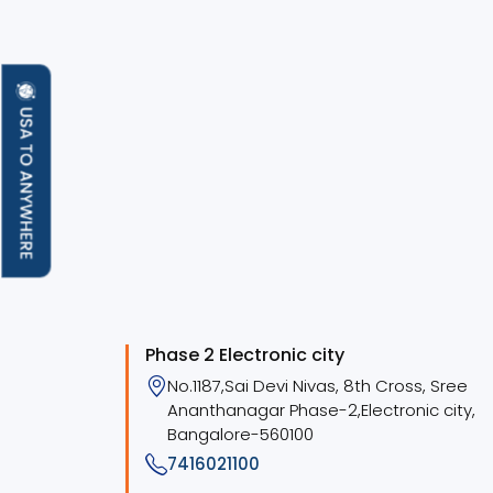
Phase 2 Electronic city
No.1187,Sai Devi Nivas, 8th Cross, Sree
Ananthanagar Phase-2,Electronic city,
Bangalore-560100
7416021100