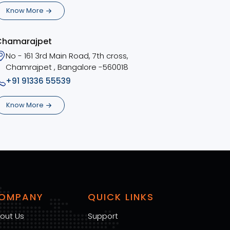
Know More
Chamarajpet
No - 161 3rd Main Road, 7th cross,
Chamrajpet , Bangalore -560018
+91 91336 55539
Know More
OMPANY
QUICK LINKS
out Us
Support