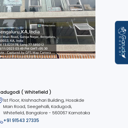
adugodi ( Whitefield )
1st Floor, Krishnachari Building, Hosakde
Main Road, Seegehalli, Kadugodi,
Whitefield, Bangalore - 560067 Karnataka
+91 91543 27335