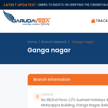
LATEST UPDATES
ALL OUR VALUABLE CUSTOMERS TO INSISTS ON VERIFYING THE CREDENTIALS 
TRAC
Home
/
Branch Network
/
Ganga nagar
Ganga nagar
Branch Information
ADDRESS
No:38,2nd Floor, C/O Susheel Holidays & 
Mariyappa Building, Ganga Nagar, Bell