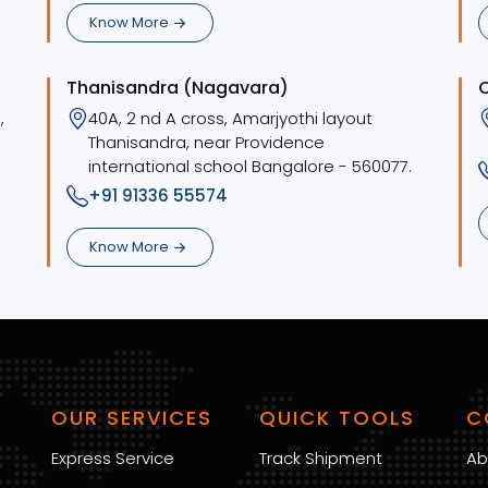
Know More
Thanisandra (Nagavara)
,
40A, 2 nd A cross, Amarjyothi layout
Thanisandra, near Providence
international school Bangalore - 560077.
+91 91336 55574
Know More
OUR SERVICES
QUICK TOOLS
C
Express Service
Track Shipment
Ab