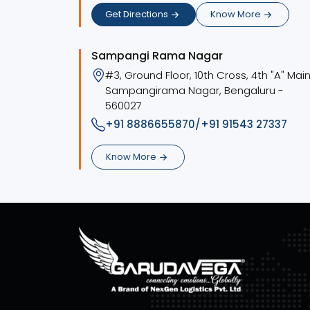
Get Directions
Know More
Sampangi Rama Nagar
#3, Ground Floor, 10th Cross, 4th "A" Main
Sampangirama Nagar, Bengaluru -
560027
+91 8886655870/+91 91543 27337
Know More