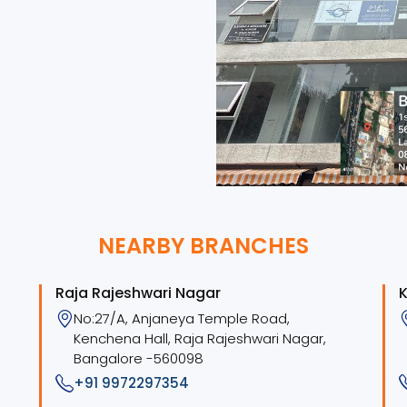
NEARBY BRANCHES
Raja Rajeshwari Nagar
K
No:27/A, Anjaneya Temple Road,
Kenchena Hall, Raja Rajeshwari Nagar,
Bangalore -560098
+91 9972297354