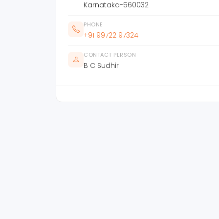
Karnataka-560032
PHONE
+91 99722 97324
CONTACT PERSON
B C Sudhir