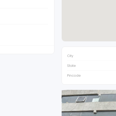
City
State
Pincode