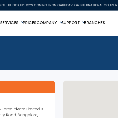
OF THE PICK UP BOYS COMING FROM GARUDAVEGA INTERNATIONAL COURIER SE
K
SERVICES
PRICES
COMPANY
SUPPORT
BRANCHES
Forex Private Limited, K
ary Road, Bangalore,