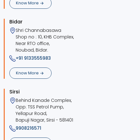
Know More
Bidar
Shri Channabasawa
Shop no : 10, KHB Complex,
Near RTO office,
Noubad, Bidar.
+91 9133555983
Know More
Sirsi
Behind Kanade Complex,
Opp: TSS Petrol Pump,
Yellapur Road,
Bapuji Nagar, Sirsi - 581401
9908216571