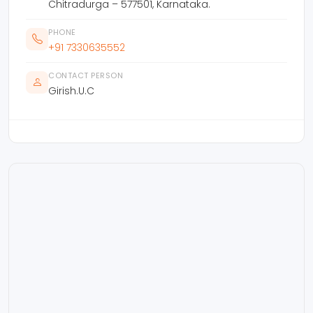
Chitradurga – 577501, Karnataka.
PHONE
+91 7330635552
CONTACT PERSON
Girish.U.C