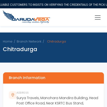
ABLE CUSTOMERS TO INSISTS ON VERIFYING THE CREDENTIALS OF THE PICK 
Home
/
Branch Network
/
Chitradurga
Chitradurga
Branch Information
ADDRESS
Surya Travels, Manohara Mandira Building, Head
Post Office Road, Near KSRTC Bus Stand,