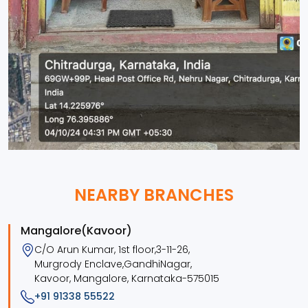
NEARBY BRANCHES
Mangalore(Kavoor)
C/O Arun Kumar, 1st floor,3-11-26,
Murgrody Enclave,GandhiNagar,
Kavoor, Mangalore, Karnataka-575015
+91 91338 55522