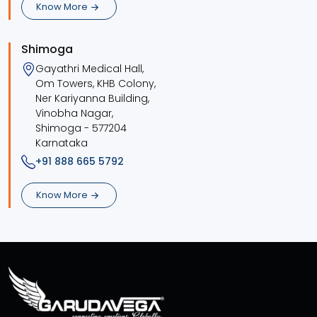
Know More
Shimoga
Gayathri Medical Hall,
Om Towers, KHB Colony,
Ner Kariyanna Building,
Vinobha Nagar,
Shimoga - 577204
Karnataka
+91 888 665 5792
Know More