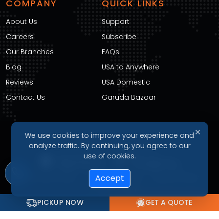
COMPANY
QUICK LINKS
About Us
Support
Careers
Subscribe
Our Branches
FAQs
Blog
USA to Anywhere
Reviews
USA Domestic
Contact Us
Garuda Bazaar
✕
We use cookies to improve your experience and
DOWNLOAD OUR APP
analyze traffic. By continuing, you agree to our
use of cookies.
Privacy Policy
Terms of Service
Refund Policy
Accept
Cookie Policy
PICKUP NOW
GET A QUOTE