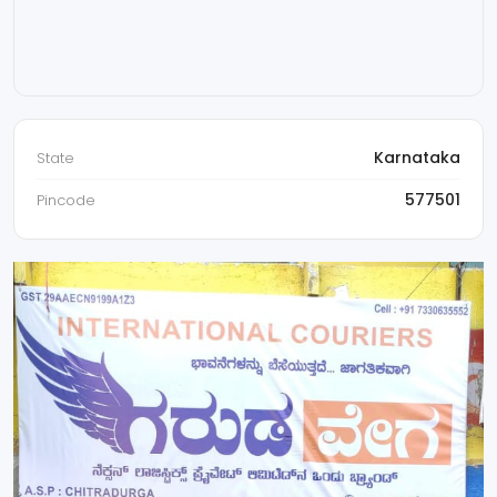
Karnataka
State
577501
Pincode