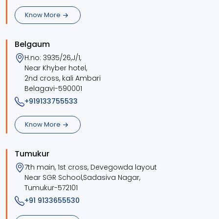
Know More
Belgaum
H.no: 3935/26,J/1,
Near Khyber hotel,
2nd cross, kali Ambari
Belagavi-590001
+919133755533
Know More
Tumukur
7th main, 1st cross, Devegowda layout
Near SGR School,Sadasiva Nagar,
Tumukur-572101
+91 9133655530