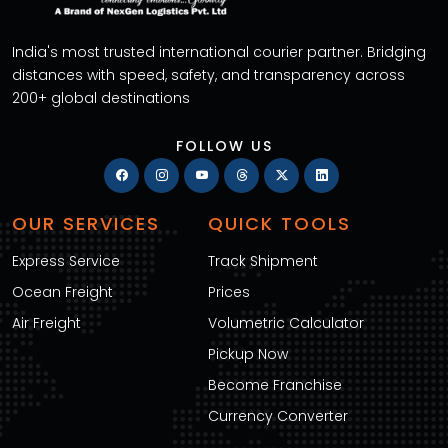
India's most trusted international courier partner. Bridging
distances with speed, safety, and transparency across
200+ global destinations
FOLLOW US
OUR SERVICES
QUICK TOOLS
Express Service
Track Shipment
Ocean Freight
Prices
Air Freight
Volumetric Calculator
Pickup Now
Become Franchise
Currency Converter