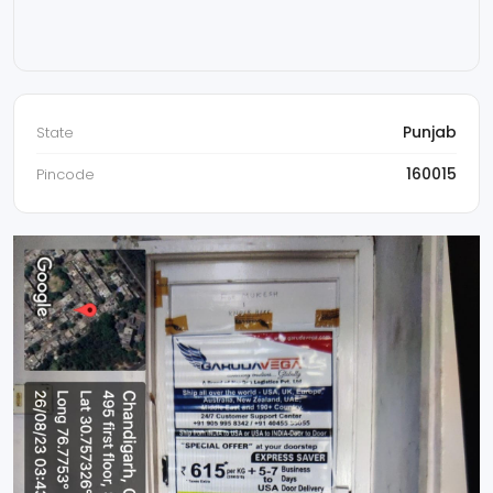
Punjab
State
160015
Pincode