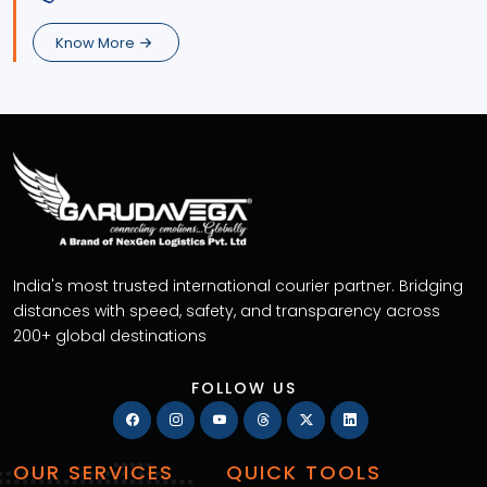
Know More
India's most trusted international courier partner. Bridging
distances with speed, safety, and transparency across
200+ global destinations
FOLLOW US
OUR SERVICES
QUICK TOOLS