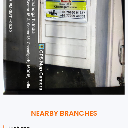
NEARBY BRANCHES