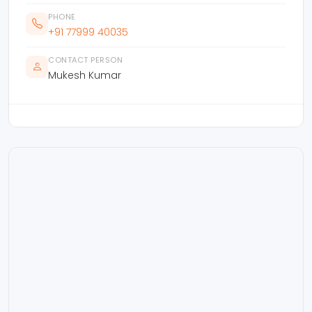
PHONE
+91 77999 40035
CONTACT PERSON
Mukesh Kumar