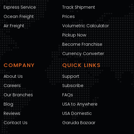
Express Service
Track Shipment
Ocean Freight
Prices
Air Freight
Volumetric Calculator
Pickup Now
Become Franchise
Currency Converter
COMPANY
QUICK LINKS
About Us
Support
Careers
Subscribe
Our Branches
FAQs
Blog
USA to Anywhere
Reviews
USA Domestic
Contact Us
Garuda Bazaar