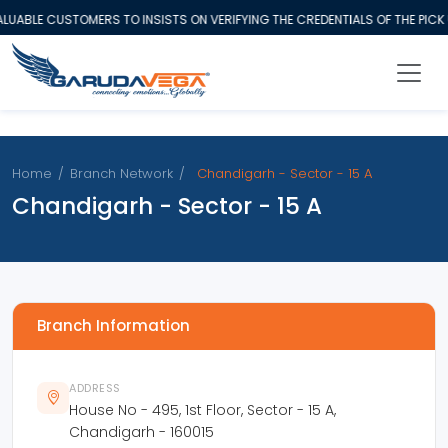
UABLE CUSTOMERS TO INSISTS ON VERIFYING THE CREDENTIALS OF THE PICK
Home
/
Branch Network
/
Chandigarh - Sector - 15 A
Chandigarh - Sector - 15 A
Branch Information
ADDRESS
House No - 495, 1st Floor, Sector - 15 A,
Chandigarh - 160015