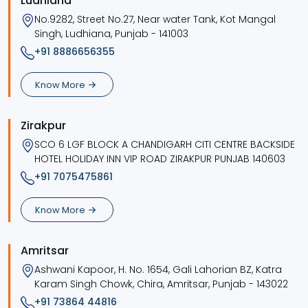
Ludhiana
No.9282, Street No.27, Near water Tank, Kot Mangal
Singh, Ludhiana, Punjab - 141003
+91 8886656355
Know More
Zirakpur
SCO 6 LGF BLOCK A CHANDIGARH CITI CENTRE BACKSIDE
HOTEL HOLIDAY INN VIP ROAD ZIRAKPUR PUNJAB 140603
+91 7075475861
Know More
Amritsar
Ashwani Kapoor, H. No. 1654, Gali Lahorian BZ, Katra
Karam Singh Chowk, Chira, Amritsar, Punjab - 143022
+91 73864 44816