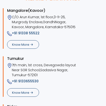
Mangalore(Kavoor)
C/O Arun Kumar, 1st floor,3-11-26,
Murgrody Enclave,GandhiNagar,
Kavoor, Mangalore, Karnataka-575015
+91 91338 55522
Know More
Tumukur
7th main, 1st cross, Devegowda layout
Near SGR School,Sadasiva Nagar,
Tumukur-572101
+91 9133655530
Know More