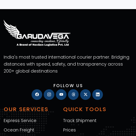
India's most trusted international courier partner. Bridging
distances with speed, safety, and transparency across
200+ global destinations
FOLLOW US
OUR SERVICES
QUICK TOOLS
Express Service
Track Shipment
Ocean Freight
Prices