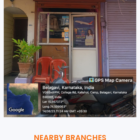
NEARBY BRANCHES