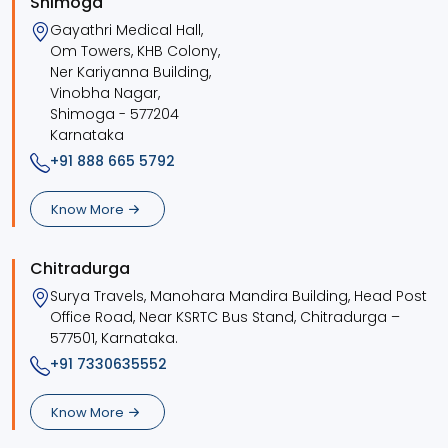
Shimoga
Gayathri Medical Hall,
Om Towers, KHB Colony,
Ner Kariyanna Building,
Vinobha Nagar,
Shimoga - 577204
Karnataka
+91 888 665 5792
Know More
Chitradurga
Surya Travels, Manohara Mandira Building, Head Post
Office Road, Near KSRTC Bus Stand, Chitradurga –
577501, Karnataka.
+91 7330635552
Know More