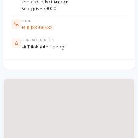
2nd cross, kali Ambari
Belagavi-590001
PHONE
+919133755533
CONTACT PERSON
Mr.Triloknath Hanagi