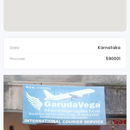
Karnataka
State
590001
Pincode