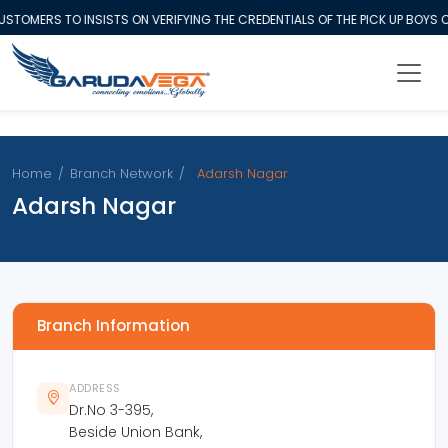
STOMERS TO INSISTS ON VERIFYING THE CREDENTIALS OF THE PICK UP BOYS
Home
/
Branch Network
/
Adarsh Nagar
Adarsh Nagar
Branch Information
ADDRESS
Dr.No 3-395,
Beside Union Bank,