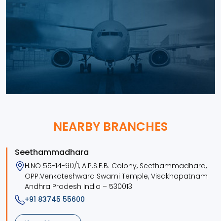
NEARBY BRANCHES
Seethammadhara
H.NO 55-14-90/1, A.P.S.E.B. Colony, Seethammadhara,
OPP:Venkateshwara Swami Temple, Visakhapatnam
Andhra Pradesh India – 530013
+91 83745 55600