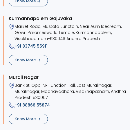
Know More
Kurmannapalem Gajuvaka
Market Road, Mustafa Junctoin, Near Aurn Icecream,
Gowri Parameswarlu Temple, Kurmannapalem,
Visakhapatnam-530046 Andhra Pradesh
+91 83745 55911
Know More
Murali Nagar
Bank St, Opp: NR Function Hall, East Muralinagar,
Muralinagar, Madhavadhara, Visakhapatnam, Andhra
Pradesh 530007
+91 88866 55874
Know More