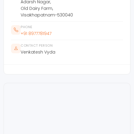
Adarsh Nagar,
Old Dairy Farm,
Visakhapatnam-530040
PHONE
+91 8977781947
CONTACT PERSON
Venkatesh Vyda