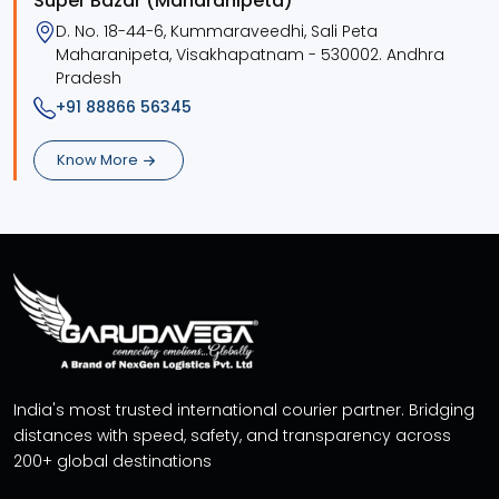
Super Bazar (Maharanipeta)
D. No. 18-44-6, Kummaraveedhi, Sali Peta
Maharanipeta, Visakhapatnam - 530002. Andhra
Pradesh
+91 88866 56345
Know More
India's most trusted international courier partner. Bridging
distances with speed, safety, and transparency across
200+ global destinations