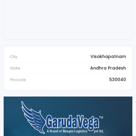
Visakhapatnam
City
Andhra Pradesh
State
530040
Pincode