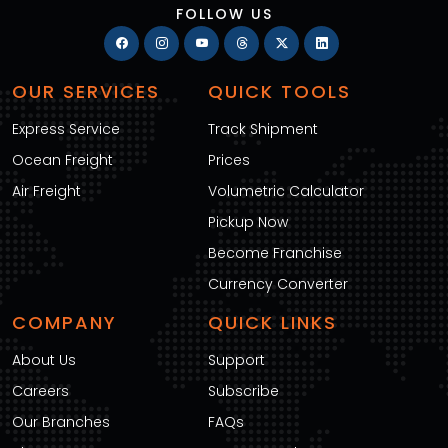
FOLLOW US
OUR SERVICES
QUICK TOOLS
Express Service
Track Shipment
Ocean Freight
Prices
Air Freight
Volumetric Calculator
Pickup Now
Become Franchise
Currency Converter
COMPANY
QUICK LINKS
About Us
Support
Careers
Subscribe
Our Branches
FAQs