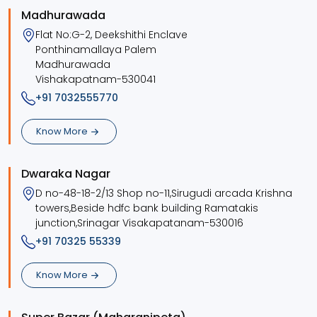
Madhurawada
Flat No:G-2, Deekshithi Enclave
Ponthinamallaya Palem
Madhurawada
Vishakapatnam-530041
+91 7032555770
Know More
Dwaraka Nagar
D no-48-18-2/13 Shop no-11,Sirugudi arcada Krishna
towers,Beside hdfc bank building Ramatakis
junction,Srinagar Visakapatanam-530016
+91 70325 55339
Know More